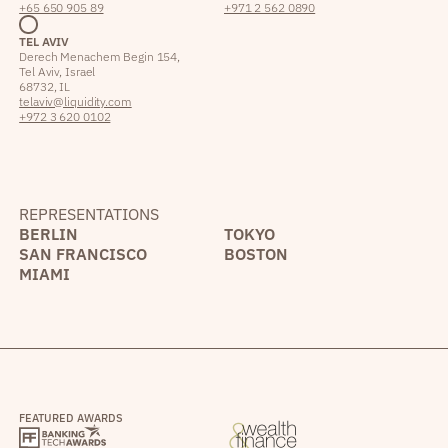
+65 650 905 89
+971 2 562 0890
TEL AVIV
Derech Menachem Begin 154,
Tel Aviv, Israel
68732, IL
telaviv@liquidity.com
+972 3 620 0102
REPRESENTATIONS
BERLIN
TOKYO
SAN FRANCISCO
BOSTON
MIAMI
FEATURED AWARDS