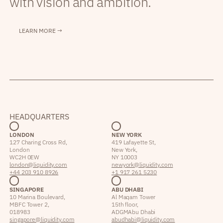
with vision and ambition.
LEARN MORE →
HEADQUARTERS
LONDON
NEW YORK
127 Charing Cross Rd,
419 Lafayette St,
London
New York,
WC2H 0EW
NY 10003
london@liquidity.com
newyork@liquidity.com
+44 203 910 8926
+1 917 261 5230
SINGAPORE
ABU DHABI
10 Marina Boulevard,
Al Maqam Tower
MBFC Tower 2,
15th floor,
018983
ADGM Abu Dhabi
singapore@liquidity.com
abudhabi@liquidity.com