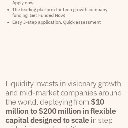
Apply now.
The leading platform for tech growth company
funding. Get Funded Now!
Easy 3-step application, Quick assessment
Liquidity invests in visionary growth
and mid-market companies around
the world, deploying from
$10
million to $200 million in flexible
capital designed to scale
in step