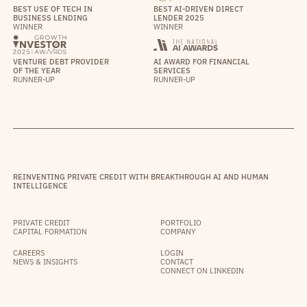
BEST USE OF TECH IN
BEST AI-DRIVEN DIRECT
BUSINESS LENDING
LENDER 2025
WINNER
WINNER
VENTURE DEBT PROVIDER
AI AWARD FOR FINANCIAL
OF THE YEAR
SERVICES
RUNNER-UP
RUNNER-UP
REINVENTING PRIVATE CREDIT WITH BREAKTHROUGH AI AND HUMAN
INTELLIGENCE
PRIVATE CREDIT
PORTFOLIO
CAPITAL FORMATION
COMPANY
CAREERS
LOGIN
NEWS & INSIGHTS
CONTACT
CONNECT ON LINKEDIN