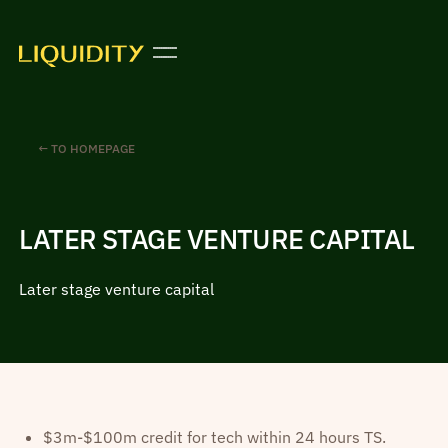
← TO HOMEPAGE
LATER STAGE VENTURE CAPITAL
Later stage venture capital
$3m-$100m credit for tech within 24 hours TS.