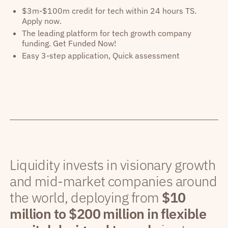
$3m-$100m credit for tech within 24 hours TS.
Apply now.
The leading platform for tech growth company
funding. Get Funded Now!
Easy 3-step application, Quick assessment
Liquidity invests in visionary growth
and mid-market companies around
the world, deploying from
$10
million to $200 million in flexible