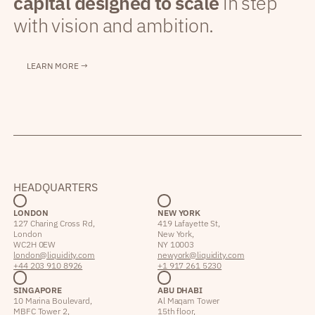
capital designed to scale
in step
with vision and ambition.
LEARN MORE →
HEADQUARTERS
LONDON
NEW YORK
127 Charing Cross Rd,
419 Lafayette St,
London
New York,
WC2H 0EW
NY 10003
london@liquidity.com
newyork@liquidity.com
+44 203 910 8926
+1 917 261 5230
SINGAPORE
ABU DHABI
10 Marina Boulevard,
Al Maqam Tower
MBFC Tower 2,
15th floor,