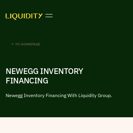
← TO HOMEPAGE
NEWEGG INVENTORY
FINANCING
Newegg Inventory Financing With Liquidity Group.