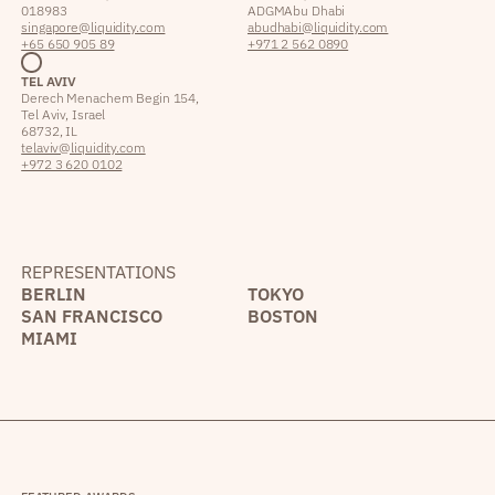
018983
ADGM Abu Dhabi
singapore@liquidity.com
abudhabi@liquidity.com
+65 650 905 89
+971 2 562 0890
TEL AVIV
Derech Menachem Begin 154,
Tel Aviv, Israel
68732, IL
telaviv@liquidity.com
+972 3 620 0102
REPRESENTATIONS
BERLIN
TOKYO
SAN FRANCISCO
BOSTON
MIAMI