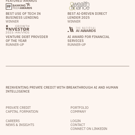
FEATURED AWARDS
BEST USE OF TECH IN
BEST AI-DRIVEN DIRECT
BUSINESS LENDING
LENDER 2025
WINNER
WINNER
VENTURE DEBT PROVIDER
AI AWARD FOR FINANCIAL
OF THE YEAR
SERVICES
RUNNER-UP
RUNNER-UP
REINVENTING PRIVATE CREDIT WITH BREAKTHROUGH AI AND HUMAN
INTELLIGENCE
PRIVATE CREDIT
PORTFOLIO
CAPITAL FORMATION
COMPANY
CAREERS
LOGIN
NEWS & INSIGHTS
CONTACT
CONNECT ON LINKEDIN