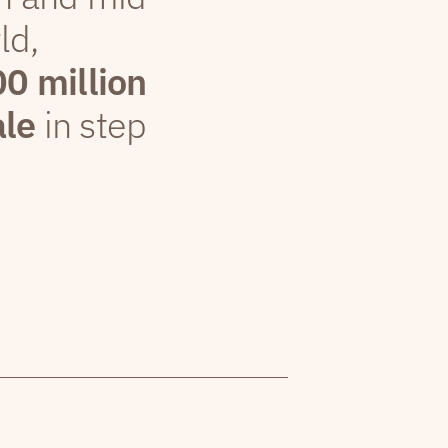
ld,
00 million
ale
in step