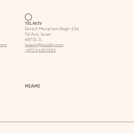
TEL AVIV
Derech Menachem Begin 154,
Tel Aviv, Israel
68732, IL
.com
telaviv@liquidity.com
+972 3 620 0102
MIAMI