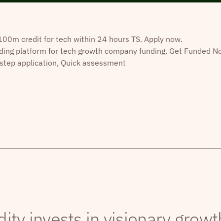
0m credit for tech within 24 hours TS. Apply now.
ding platform for tech growth company funding. Get Funded N
step application, Quick assessment
dity invests in visionary grow