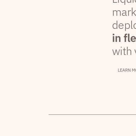
mark
depl
in fl
with 
LEARN M