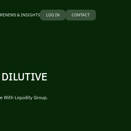
RE
NEWS & INSIGHTS
LOG IN
CONTACT
 DILUTIVE
e With Liquidity Group.