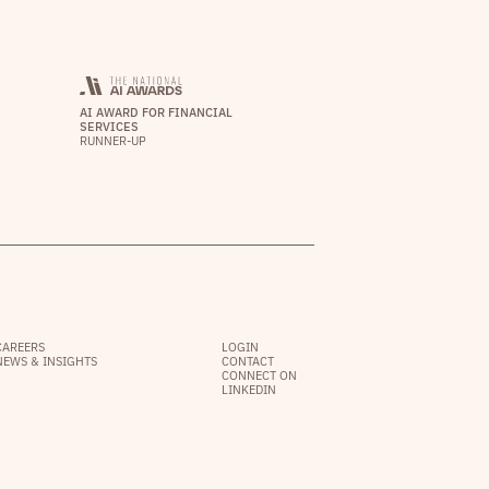
AI AWARD FOR FINANCIAL
SERVICES
RUNNER-UP
CAREERS
LOGIN
NEWS & INSIGHTS
CONTACT
CONNECT ON
LINKEDIN