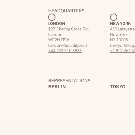
HEADQUARTERS
LONDON
NEW YORK
127 Charing Cross Rd,
419 Lafayette
London
New York,
WC2H 0EW
NY 10003
london@liquidity.com
newyork@liqu
+44 203 910 8926
+1 917 261 5
REPRESENTATIONS
BERLIN
TOKYO