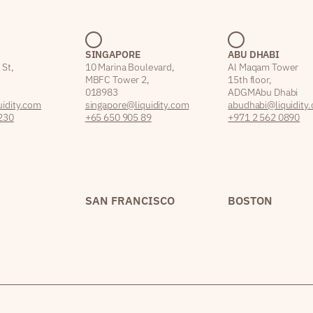
SINGAPORE
ABU DHABI
 St,
10 Marina Boulevard,
Al Maqam Tower
MBFC Tower 2,
15th floor,
018983
ADGM Abu Dhabi
idity.com
singapore@liquidity.com
abudhabi@liquidity
230
+65 650 905 89
+971 2 562 0890
SAN FRANCISCO
BOSTON