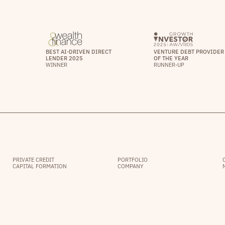
BEST AI-DRIVEN DIRECT
VENTURE DEBT PROVIDER
LENDER 2025
OF THE YEAR
WINNER
RUNNER-UP
PRIVATE CREDIT
PORTFOLIO
CAPITAL FORMATION
COMPANY