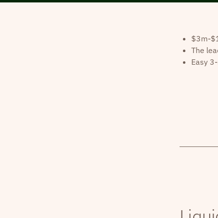
$3m-$10
The lea
Easy 3-
Liqui