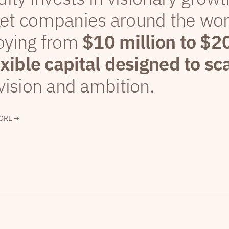
et companies around the wor
oying from
$10 million to $2
exible capital designed to sc
vision and ambition.
ORE →