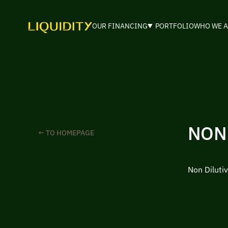
OUR FINANCING
PORTFOLIO
WHO WE A
NON
← TO HOMEPAGE
Non Dilutiv