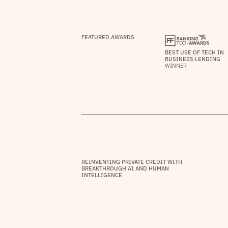
FEATURED AWARDS
BEST USE OF TECH IN
BUSINESS LENDING
WINNER
REINVENTING PRIVATE CREDIT WITH
BREAKTHROUGH AI AND HUMAN
INTELLIGENCE