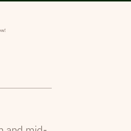
ow!
th and mid-