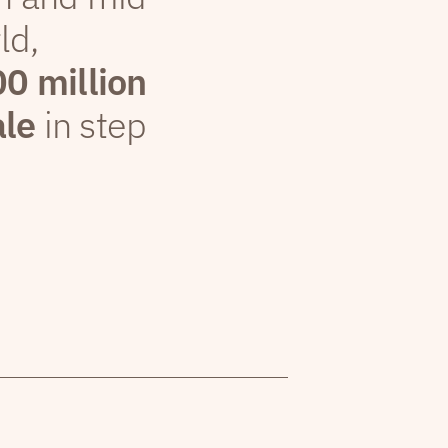
ld,
00 million
ale
in step