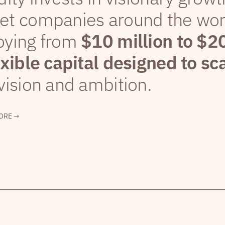
et companies around the wor
oying from
$10 million to $2
exible capital designed to sc
vision and ambition.
ORE →