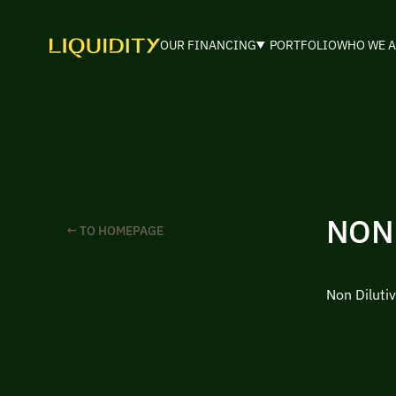
OUR FINANCING
PORTFOLIO
WHO WE A
NON
← TO HOMEPAGE
Non Diluti