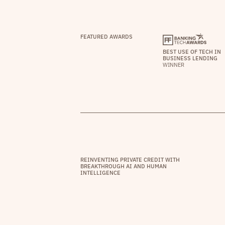
FEATURED AWARDS
BEST USE OF TECH IN
BUSINESS LENDING
WINNER
REINVENTING PRIVATE CREDIT WITH
BREAKTHROUGH AI AND HUMAN
INTELLIGENCE