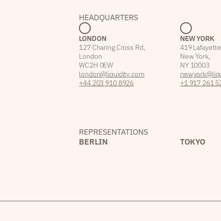
HEADQUARTERS
LONDON
NEW YORK
127 Charing Cross Rd,
419 Lafayette
London
New York,
WC2H 0EW
NY 10003
london@liquidity.com
newyork@liqu
+44 203 910 8926
+1 917 261 5
REPRESENTATIONS
BERLIN
TOKYO