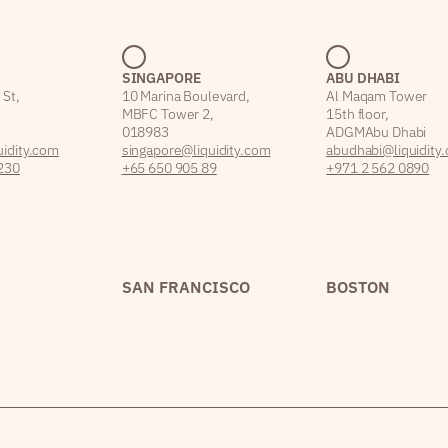
SINGAPORE
ABU DHABI
 St,
10 Marina Boulevard,
Al Maqam Tower
MBFC Tower 2,
15th floor,
018983
ADGM Abu Dhabi
idity.com
singapore@liquidity.com
abudhabi@liquidity
230
+65 650 905 89
+971 2 562 0890
SAN FRANCISCO
BOSTON