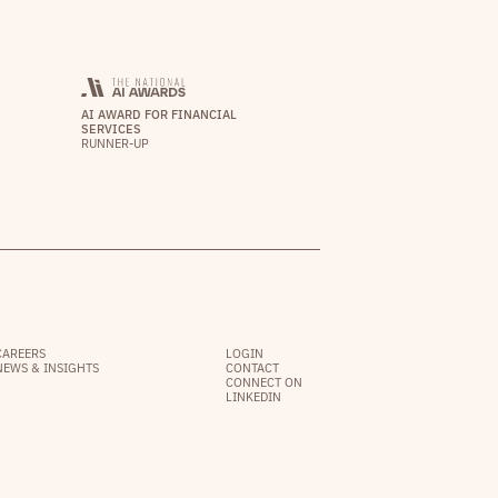
AI AWARD FOR FINANCIAL
SERVICES
RUNNER-UP
CAREERS
LOGIN
NEWS & INSIGHTS
CONTACT
CONNECT ON
LINKEDIN