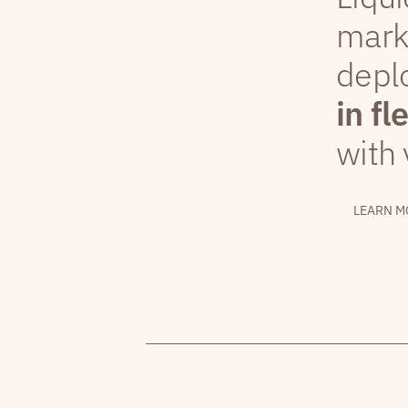
mark
depl
in fl
with 
LEARN M