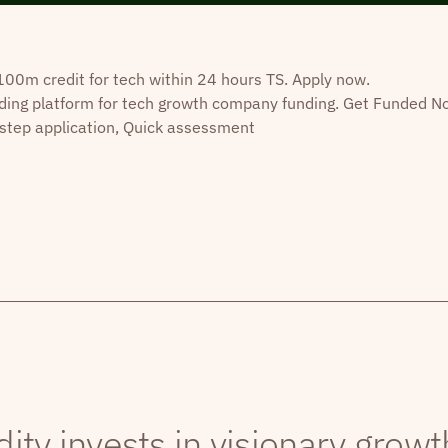
0m credit for tech within 24 hours TS. Apply now.
ding platform for tech growth company funding. Get Funded N
step application, Quick assessment
dity invests in visionary grow