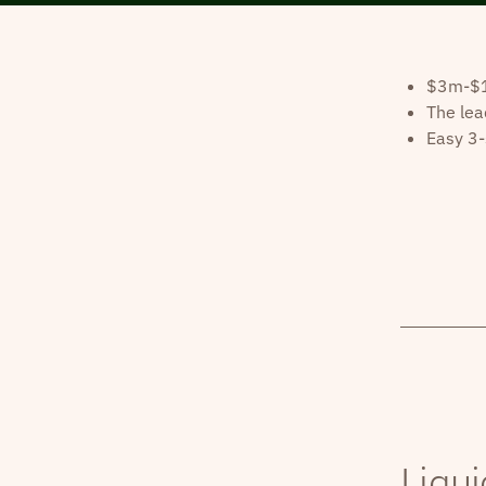
$3m-$10
The lea
Easy 3-
Liqui