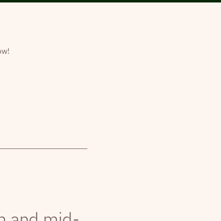
ow!
th and mid-