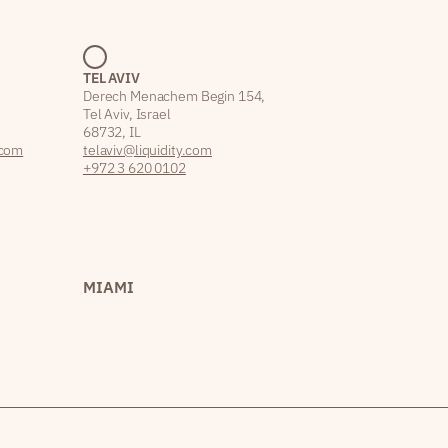
TEL AVIV
Derech Menachem Begin 154,
Tel Aviv, Israel
68732, IL
.com
telaviv@liquidity.com
+972 3 620 0102
MIAMI