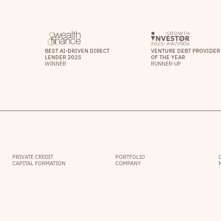
BEST AI-DRIVEN DIRECT
VENTURE DEBT PROVIDER
LENDER 2025
OF THE YEAR
WINNER
RUNNER-UP
PRIVATE CREDIT
PORTFOLIO
CAPITAL FORMATION
COMPANY