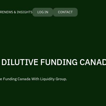
RE
NEWS & INSIGHTS
LOG IN
CONTACT
 DILUTIVE FUNDING CANA
ve Funding Canada With Liquidity Group.