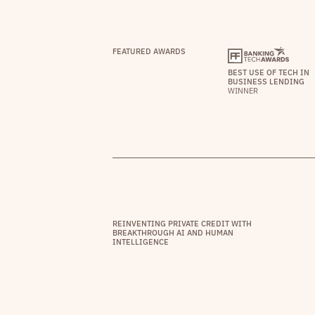
FEATURED AWARDS
BEST USE OF TECH IN
BUSINESS LENDING
WINNER
REINVENTING PRIVATE CREDIT WITH
BREAKTHROUGH AI AND HUMAN
INTELLIGENCE