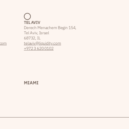
TEL AVIV
Derech Menachem Begin 154,
Tel Aviv, Israel
68732, IL
.com
telaviv@liquidity.com
+972 3 620 0102
MIAMI