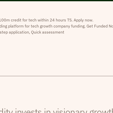
0m credit for tech within 24 hours TS. Apply now.
ding platform for tech growth company funding. Get Funded N
step application, Quick assessment
dity invests in visionary grow