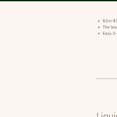
$3m-$10
The lea
Easy 3-
Liqui