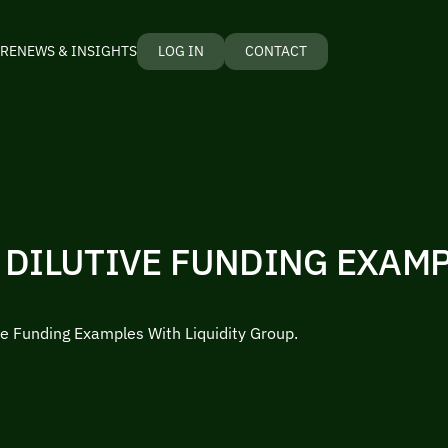
RE
NEWS & INSIGHTS
LOG IN
CONTACT
 DILUTIVE FUNDING EXAM
ve Funding Examples With Liquidity Group.