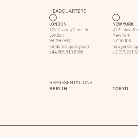
HEADQUARTERS
LONDON
NEW YORK
127 Charing Cross Rd,
419 Lafayette
London
New York,
WC2H 0EW
NY 10003
london@liquidity.com
newyork@liqu
+44 203 910 8926
+1 917 261 5
REPRESENTATIONS
BERLIN
TOKYO