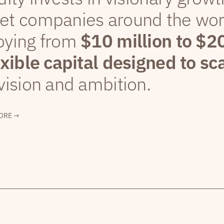
et companies around the wor
oying from
$10 million to $2
exible capital designed to sc
vision and ambition.
ORE →