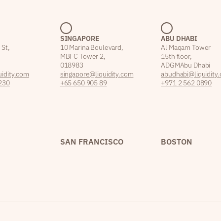
SINGAPORE
ABU DHABI
 St,
10 Marina Boulevard,
Al Maqam Tower
MBFC Tower 2,
15th floor,
018983
ADGM Abu Dhabi
idity.com
singapore@liquidity.com
abudhabi@liquidity
230
+65 650 905 89
+971 2 562 0890
SAN FRANCISCO
BOSTON