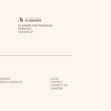
AI AWARD FOR FINANCIAL
SERVICES
RUNNER-UP
CAREERS
LOGIN
NEWS & INSIGHTS
CONTACT
CONNECT ON
LINKEDIN