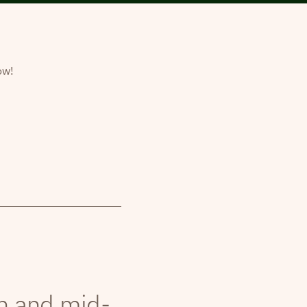
ow!
th and mid-