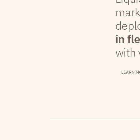
mark
depl
in fl
with 
LEARN M