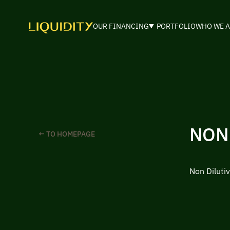
OUR FINANCING
PORTFOLIO
WHO WE A
NON
← TO HOMEPAGE
Non Diluti