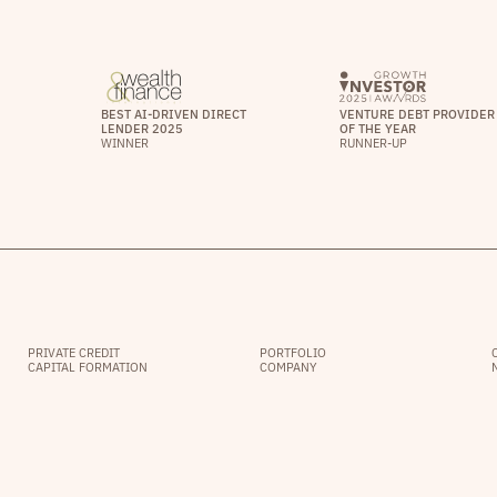
BEST AI-DRIVEN DIRECT
VENTURE DEBT PROVIDER
LENDER 2025
OF THE YEAR
WINNER
RUNNER-UP
PRIVATE CREDIT
PORTFOLIO
CAPITAL FORMATION
COMPANY