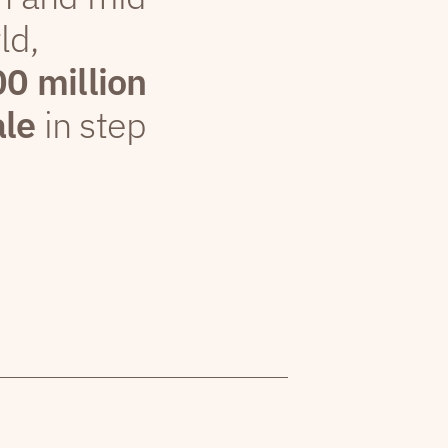
ld,
00 million
ale
in step