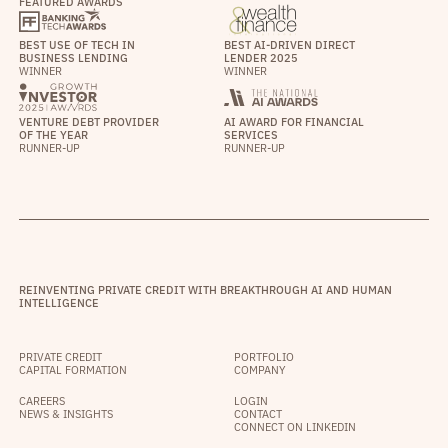
FEATURED AWARDS
BEST USE OF TECH IN
BEST AI-DRIVEN DIRECT
BUSINESS LENDING
LENDER 2025
WINNER
WINNER
VENTURE DEBT PROVIDER
AI AWARD FOR FINANCIAL
OF THE YEAR
SERVICES
RUNNER-UP
RUNNER-UP
REINVENTING PRIVATE CREDIT WITH BREAKTHROUGH AI AND HUMAN
INTELLIGENCE
PRIVATE CREDIT
PORTFOLIO
CAPITAL FORMATION
COMPANY
CAREERS
LOGIN
NEWS & INSIGHTS
CONTACT
CONNECT ON LINKEDIN