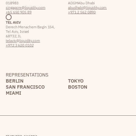
018983
ADGM Abu Dhabi
singapore@liquidity.com
abudhabi@liquidity.com
+65 650 905 89
+971 2 562 0890
TEL AVIV
Derech Menachem Begin 154,
Tel Aviv, Israel
68732, IL
telaviv@liquidity.com
+972 3 620 0102
REPRESENTATIONS
BERLIN
TOKYO
SAN FRANCISCO
BOSTON
MIAMI