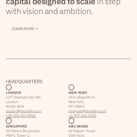
capital designed to scale
in step
with vision and ambition.
LEARN MORE →
HEADQUARTERS
LONDON
NEW YORK
127 Charing Cross Rd,
419 Lafayette St,
London
New York,
WC2H 0EW
NY 10003
london@liquidity.com
newyork@liquidity.com
+44 203 910 8926
+1 917 261 5230
SINGAPORE
ABU DHABI
10 Marina Boulevard,
Al Maqam Tower
MBFC Tower 2,
15th floor,