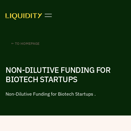
← TO HOMEPAGE
NON-DILUTIVE FUNDING FOR
BIOTECH STARTUPS
Non-Dilutive Funding for Biotech Startups .