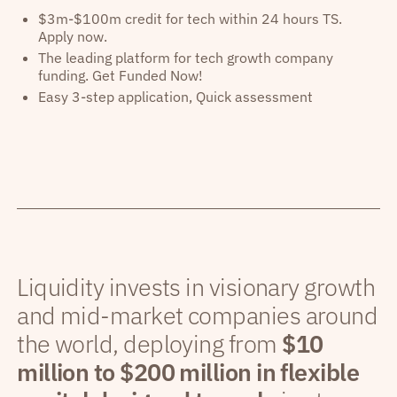
$3m-$100m credit for tech within 24 hours TS.
Apply now.
The leading platform for tech growth company
funding. Get Funded Now!
Easy 3-step application, Quick assessment
Liquidity invests in visionary growth
and mid-market companies around
the world, deploying from
$10
million to $200 million in flexible