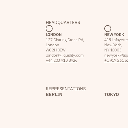
HEADQUARTERS
LONDON
NEW YORK
127 Charing Cross Rd,
419 Lafayette
London
New York,
WC2H 0EW
NY 10003
london@liquidity.com
newyork@liqu
+44 203 910 8926
+1 917 261 5
REPRESENTATIONS
BERLIN
TOKYO