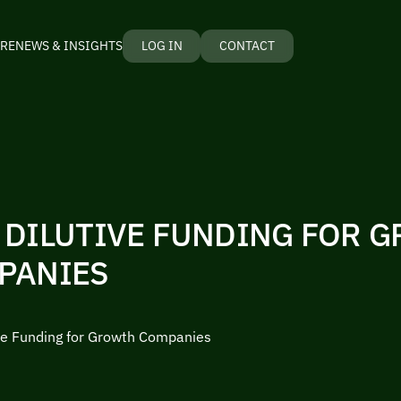
RE
NEWS & INSIGHTS
LOG IN
CONTACT
 DILUTIVE FUNDING FOR 
PANIES
ve Funding for Growth Companies