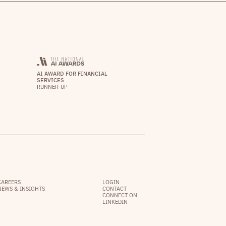
AI AWARD FOR FINANCIAL
SERVICES
RUNNER-UP
CAREERS
LOGIN
NEWS & INSIGHTS
CONTACT
CONNECT ON
LINKEDIN