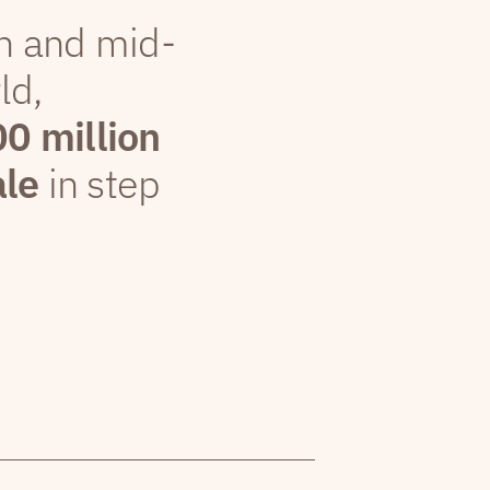
th and mid-
ld,
00 million
ale
in step