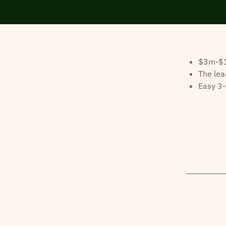
$3m-$10
The lea
Easy 3-