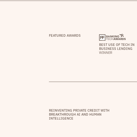
FEATURED AWARDS
BEST USE OF TECH IN
BUSINESS LENDING
WINNER
REINVENTING PRIVATE CREDIT WITH
BREAKTHROUGH AI AND HUMAN
INTELLIGENCE