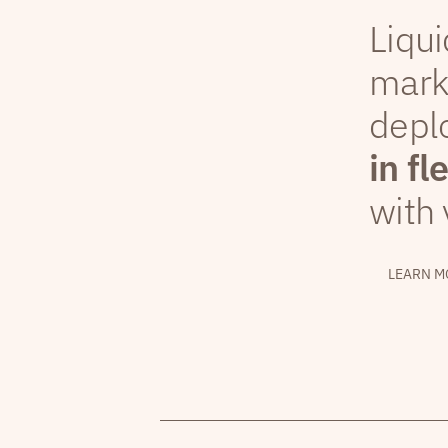
Liqui
mark
depl
in fl
with 
LEARN M