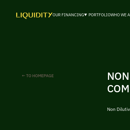
OUR FINANCING
PORTFOLIO
WHO WE A
NON
← TO HOMEPAGE
COM
Non Diluti