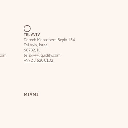
TEL AVIV
Derech Menachem Begin 154,
Tel Aviv, Israel
68732, IL
.com
telaviv@liquidity.com
+972 3 620 0102
MIAMI