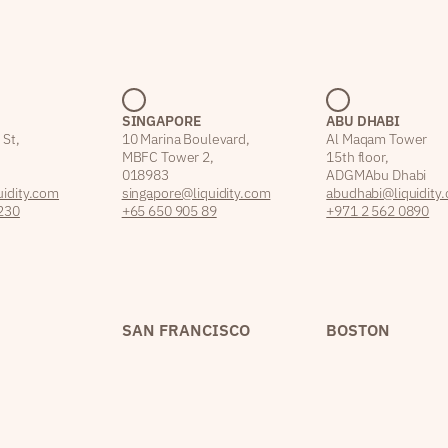
SINGAPORE
ABU DHABI
 St,
10 Marina Boulevard,
Al Maqam Tower
MBFC Tower 2,
15th floor,
018983
ADGM Abu Dhabi
idity.com
singapore@liquidity.com
abudhabi@liquidity
230
+65 650 905 89
+971 2 562 0890
SAN FRANCISCO
BOSTON