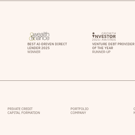
BEST AI-DRIVEN DIRECT
VENTURE DEBT PROVIDER
LENDER 2025
OF THE YEAR
WINNER
RUNNER-UP
PRIVATE CREDIT
PORTFOLIO
CAPITAL FORMATION
COMPANY