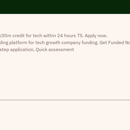
0m credit for tech within 24 hours TS. Apply now.
ding platform for tech growth company funding. Get Funded N
step application, Quick assessment