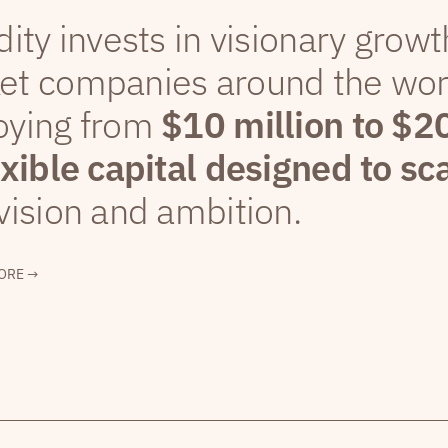
dity invests in visionary grow
et companies around the wor
oying from
$10 million to $2
exible capital designed to sc
vision and ambition.
ORE →