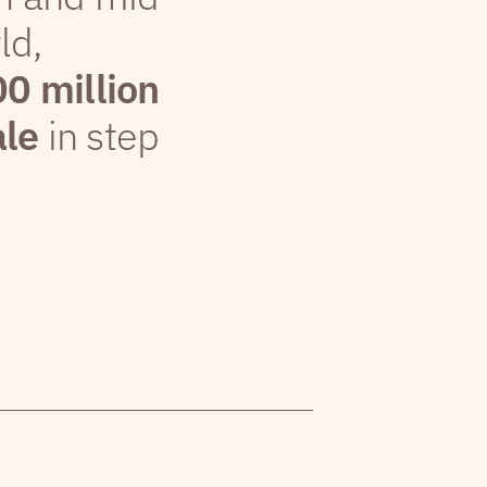
ld,
00 million
ale
in step