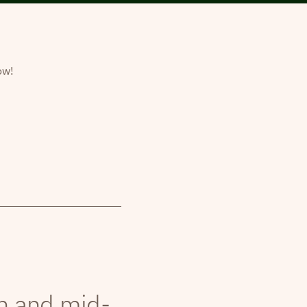
ow!
th and mid-