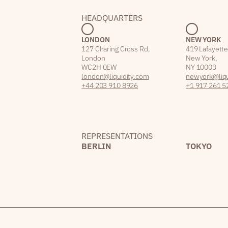
HEADQUARTERS
LONDON
NEW YORK
127 Charing Cross Rd,
419 Lafayette
London
New York,
WC2H 0EW
NY 10003
london@liquidity.com
newyork@liqu
+44 203 910 8926
+1 917 261 5
REPRESENTATIONS
BERLIN
TOKYO