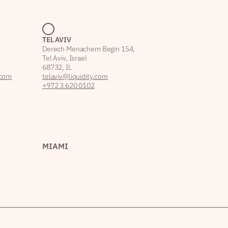
TEL AVIV
Derech Menachem Begin 154,
Tel Aviv, Israel
68732, IL
.com
telaviv@liquidity.com
+972 3 620 0102
MIAMI