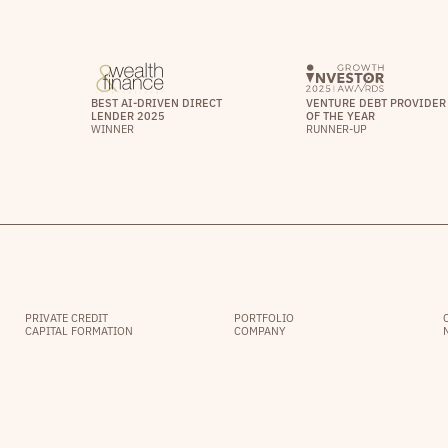
BEST AI-DRIVEN DIRECT
VENTURE DEBT PROVIDER
LENDER 2025
OF THE YEAR
WINNER
RUNNER-UP
PRIVATE CREDIT
PORTFOLIO
CAPITAL FORMATION
COMPANY