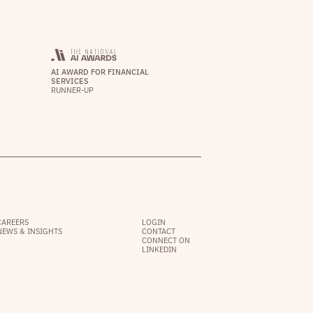
AI AWARD FOR FINANCIAL
SERVICES
RUNNER-UP
CAREERS
LOGIN
NEWS & INSIGHTS
CONTACT
CONNECT ON
LINKEDIN