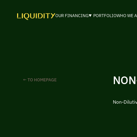
OUR FINANCING
PORTFOLIO
WHO WE A
NON
← TO HOMEPAGE
Non-Diluti