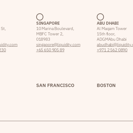
SINGAPORE
ABU DHABI
 St,
10 Marina Boulevard,
Al Maqam Tower
MBFC Tower 2,
15th floor,
018983
ADGM Abu Dhabi
idity.com
singapore@liquidity.com
abudhabi@liquidity
230
+65 650 905 89
+971 2 562 0890
SAN FRANCISCO
BOSTON