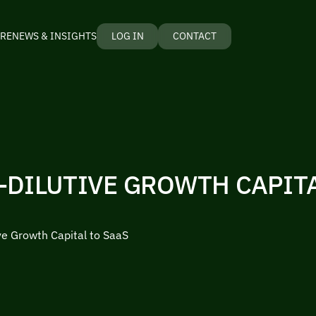
RE
NEWS & INSIGHTS
LOG IN
CONTACT
-DILUTIVE GROWTH CAPITA
ve Growth Capital to SaaS