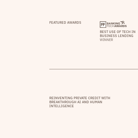
FEATURED AWARDS
BEST USE OF TECH IN
BUSINESS LENDING
WINNER
REINVENTING PRIVATE CREDIT WITH
BREAKTHROUGH AI AND HUMAN
INTELLIGENCE