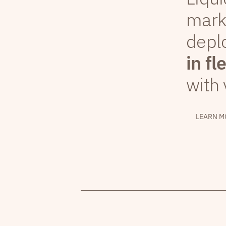
mark
depl
in fl
with 
LEARN M