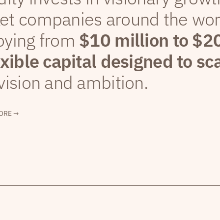
et companies around the wor
oying from
$10 million to $2
exible capital designed to sc
vision and ambition.
ORE →