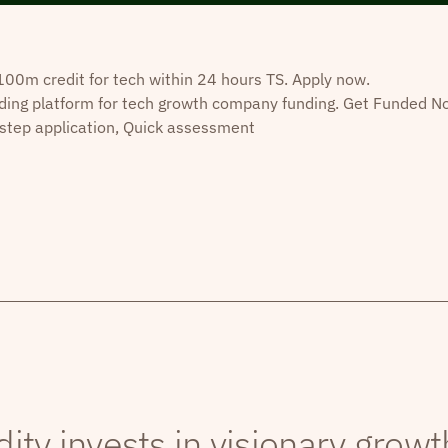
0m credit for tech within 24 hours TS. Apply now.
ding platform for tech growth company funding. Get Funded N
step application, Quick assessment
dity invests in visionary grow