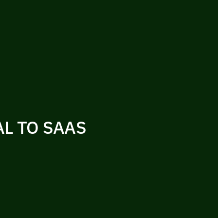
L TO SAAS