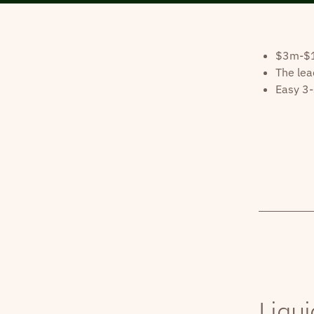
$3m-$10
The lea
Easy 3-
Liqui