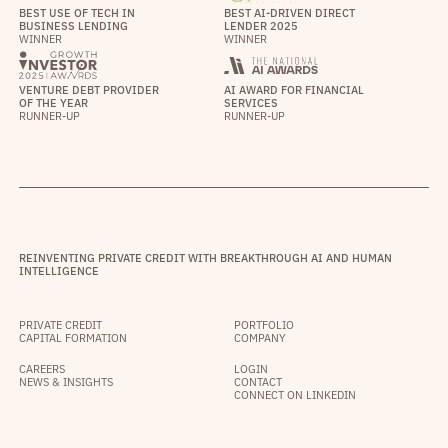
BEST USE OF TECH IN
BEST AI-DRIVEN DIRECT
BUSINESS LENDING
LENDER 2025
WINNER
WINNER
VENTURE DEBT PROVIDER
AI AWARD FOR FINANCIAL
OF THE YEAR
SERVICES
RUNNER-UP
RUNNER-UP
REINVENTING PRIVATE CREDIT WITH BREAKTHROUGH AI AND HUMAN
INTELLIGENCE
PRIVATE CREDIT
PORTFOLIO
CAPITAL FORMATION
COMPANY
CAREERS
LOGIN
NEWS & INSIGHTS
CONTACT
CONNECT ON LINKEDIN