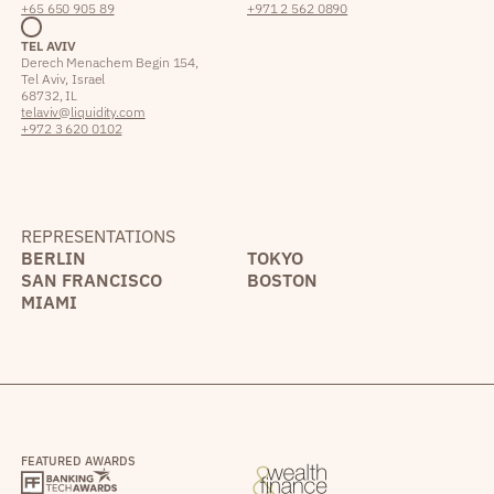
+65 650 905 89
+971 2 562 0890
TEL AVIV
Derech Menachem Begin 154,
Tel Aviv, Israel
68732, IL
telaviv@liquidity.com
+972 3 620 0102
REPRESENTATIONS
BERLIN
TOKYO
SAN FRANCISCO
BOSTON
MIAMI
FEATURED AWARDS