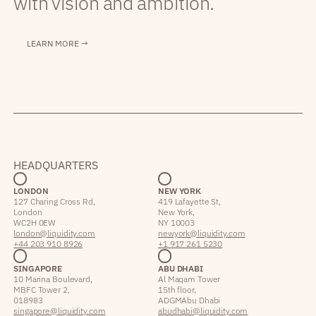
with vision and ambition.
LEARN MORE →
HEADQUARTERS
LONDON
NEW YORK
127 Charing Cross Rd,
419 Lafayette St,
London
New York,
WC2H 0EW
NY 10003
london@liquidity.com
newyork@liquidity.com
+44 203 910 8926
+1 917 261 5230
SINGAPORE
ABU DHABI
10 Marina Boulevard,
Al Maqam Tower
MBFC Tower 2,
15th floor,
018983
ADGM Abu Dhabi
singapore@liquidity.com
abudhabi@liquidity.com