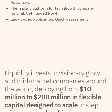
Apply now.
The leading platform for tech growth company
funding. Get Funded Now!
Easy 3-step application, Quick assessment
Liquidity invests in visionary growth
and mid-market companies around
the world, deploying from
$10
million to $200 million in flexible
capital designed to scale
in step