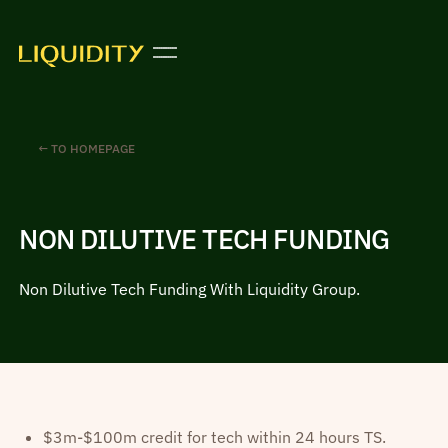
← TO HOMEPAGE
NON DILUTIVE TECH FUNDING
Non Dilutive Tech Funding With Liquidity Group.
$3m-$100m credit for tech within 24 hours TS.