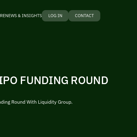
RE
NEWS & INSIGHTS
LOG IN
CONTACT
 IPO FUNDING ROUND
nding Round With Liquidity Group.