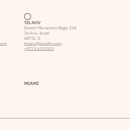
TEL AVIV
Derech Menachem Begin 154,
Tel Aviv, Israel
68732, IL
.com
telaviv@liquidity.com
+972 3 620 0102
MIAMI