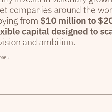
et companies around the wor
oying from
$10 million to $2
exible capital designed to sc
vision and ambition.
ORE →