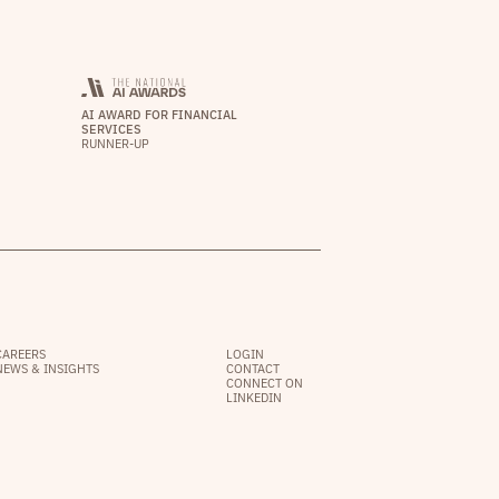
AI AWARD FOR FINANCIAL
SERVICES
RUNNER-UP
CAREERS
LOGIN
NEWS & INSIGHTS
CONTACT
CONNECT ON
LINKEDIN