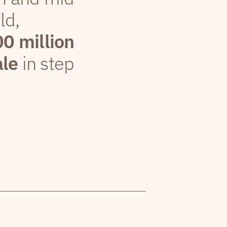
ld,
00 million
ale
in step