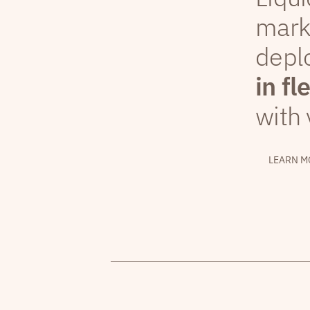
mark
depl
in fl
with 
LEARN M