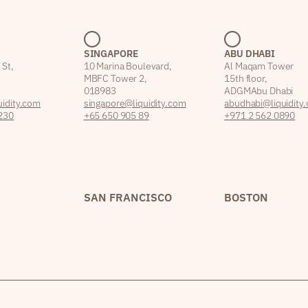
SINGAPORE
ABU DHABI
 St,
10 Marina Boulevard,
Al Maqam Tower
MBFC Tower 2,
15th floor,
018983
ADGM Abu Dhabi
idity.com
singapore@liquidity.com
abudhabi@liquidity
230
+65 650 905 89
+971 2 562 0890
SAN FRANCISCO
BOSTON