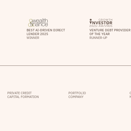
BEST AI-DRIVEN DIRECT
VENTURE DEBT PROVIDER
LENDER 2025
OF THE YEAR
WINNER
RUNNER-UP
PRIVATE CREDIT
PORTFOLIO
CAPITAL FORMATION
COMPANY