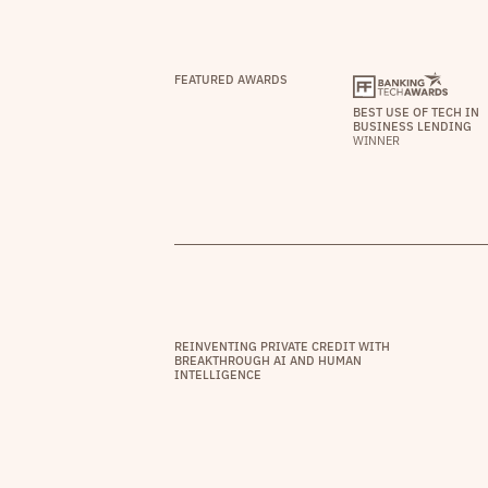
FEATURED AWARDS
BEST USE OF TECH IN
BUSINESS LENDING
WINNER
REINVENTING PRIVATE CREDIT WITH
BREAKTHROUGH AI AND HUMAN
INTELLIGENCE