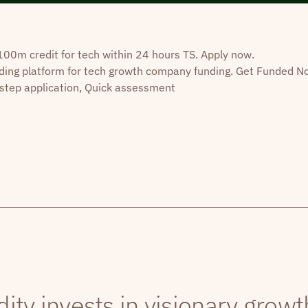
0m credit for tech within 24 hours TS. Apply now.
ding platform for tech growth company funding. Get Funded N
step application, Quick assessment
dity invests in visionary grow