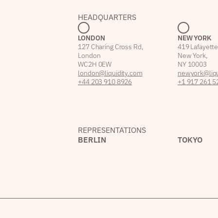
HEADQUARTERS
LONDON
NEW YORK
127 Charing Cross Rd,
419 Lafayette
London
New York,
WC2H 0EW
NY 10003
london@liquidity.com
newyork@liqu
+44 203 910 8926
+1 917 261 5
REPRESENTATIONS
BERLIN
TOKYO