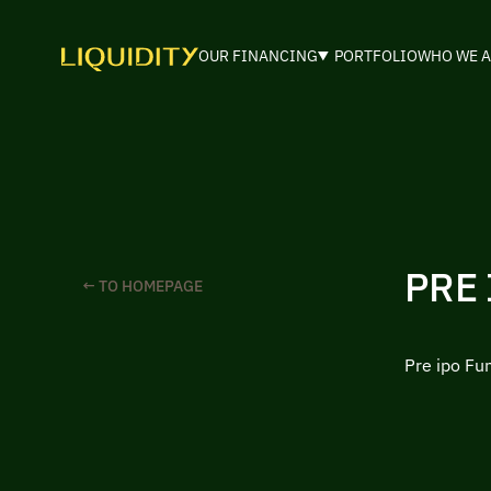
OUR FINANCING
PORTFOLIO
WHO WE A
PRE
← TO HOMEPAGE
Pre ipo Fu