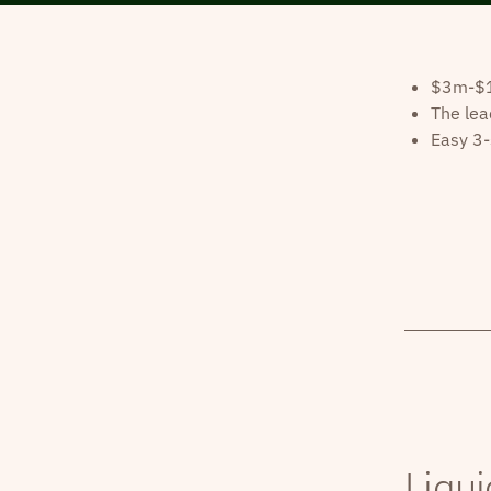
$3m-$10
The lea
Easy 3-
Liqui