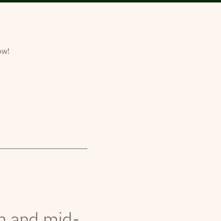
ow!
th and mid-