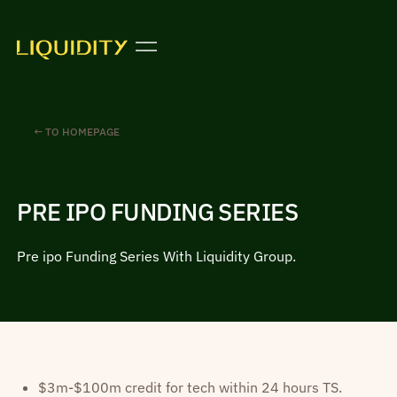
← TO HOMEPAGE
PRE IPO FUNDING SERIES
Pre ipo Funding Series With Liquidity Group.
$3m-$100m credit for tech within 24 hours TS.