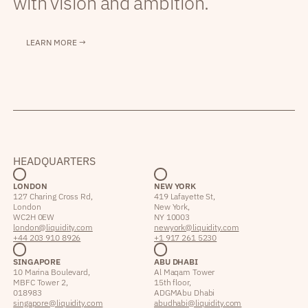
with vision and ambition.
LEARN MORE →
HEADQUARTERS
LONDON
NEW YORK
127 Charing Cross Rd,
419 Lafayette St,
London
New York,
WC2H 0EW
NY 10003
london@liquidity.com
newyork@liquidity.com
+44 203 910 8926
+1 917 261 5230
SINGAPORE
ABU DHABI
10 Marina Boulevard,
Al Maqam Tower
MBFC Tower 2,
15th floor,
018983
ADGM Abu Dhabi
singapore@liquidity.com
abudhabi@liquidity.com