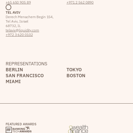
+65 650 905 89
+971 2 562 0890
TEL AVIV
Derech Menachem Begin 154,
Tel Aviv, Israel
68732, IL
telaviv@liquidity.com
+972 3 620 0102
REPRESENTATIONS
BERLIN
TOKYO
SAN FRANCISCO
BOSTON
MIAMI
FEATURED AWARDS