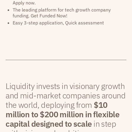
Apply now.
The leading platform for tech growth company
funding. Get Funded Now!
Easy 3-step application, Quick assessment
Liquidity invests in visionary growth
and mid-market companies around
the world, deploying from
$10
million to $200 million in flexible
capital designed to scale
in step