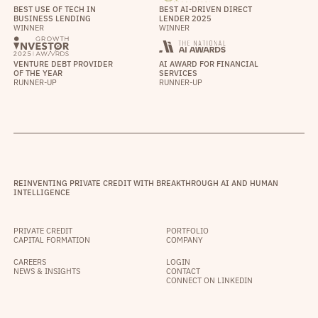
BEST USE OF TECH IN
BEST AI-DRIVEN DIRECT
BUSINESS LENDING
LENDER 2025
WINNER
WINNER
VENTURE DEBT PROVIDER
AI AWARD FOR FINANCIAL
OF THE YEAR
SERVICES
RUNNER-UP
RUNNER-UP
REINVENTING PRIVATE CREDIT WITH BREAKTHROUGH AI AND HUMAN
INTELLIGENCE
PRIVATE CREDIT
PORTFOLIO
CAPITAL FORMATION
COMPANY
CAREERS
LOGIN
NEWS & INSIGHTS
CONTACT
CONNECT ON LINKEDIN