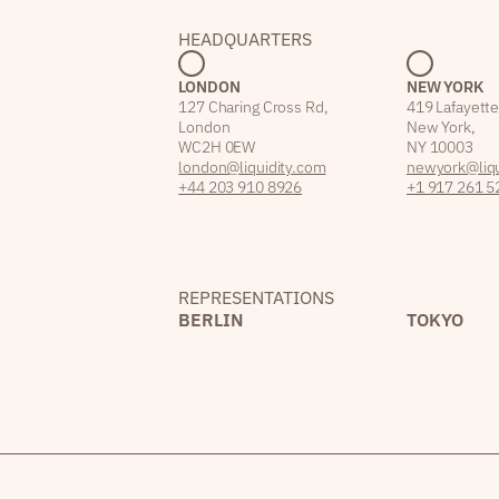
HEADQUARTERS
LONDON
NEW YORK
127 Charing Cross Rd,
419 Lafayette
London
New York,
WC2H 0EW
NY 10003
london@liquidity.com
newyork@liqu
+44 203 910 8926
+1 917 261 5
REPRESENTATIONS
BERLIN
TOKYO