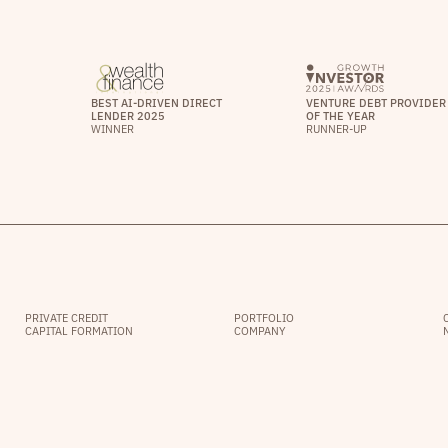
BEST AI-DRIVEN DIRECT
VENTURE DEBT PROVIDER
LENDER 2025
OF THE YEAR
WINNER
RUNNER-UP
PRIVATE CREDIT
PORTFOLIO
CAPITAL FORMATION
COMPANY