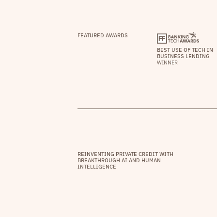
FEATURED AWARDS
BEST USE OF TECH IN
BUSINESS LENDING
WINNER
REINVENTING PRIVATE CREDIT WITH
BREAKTHROUGH AI AND HUMAN
INTELLIGENCE