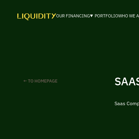
OUR FINANCING
PORTFOLIO
WHO WE A
SAA
← TO HOMEPAGE
Saas Compa