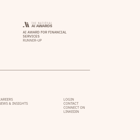
AI AWARD FOR FINANCIAL
SERVICES
RUNNER-UP
CAREERS
LOGIN
NEWS & INSIGHTS
CONTACT
CONNECT ON
LINKEDIN