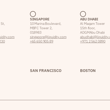
SINGAPORE
ABU DHABI
 St,
10 Marina Boulevard,
Al Maqam Tower
MBFC Tower 2,
15th floor,
018983
ADGM Abu Dhabi
idity.com
singapore@liquidity.com
abudhabi@liquidity
230
+65 650 905 89
+971 2 562 0890
SAN FRANCISCO
BOSTON