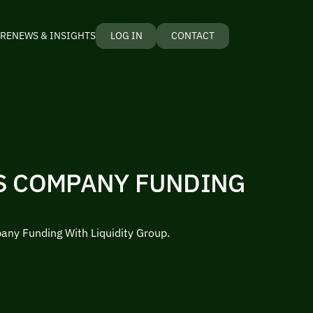
RE
NEWS & INSIGHTS
LOG IN
CONTACT
S COMPANY FUNDING
ny Funding With Liquidity Group.