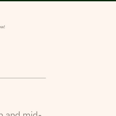
ow!
th and mid-