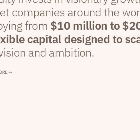
et companies around the wor
oying from
$10 million to $2
exible capital designed to sc
vision and ambition.
ORE →