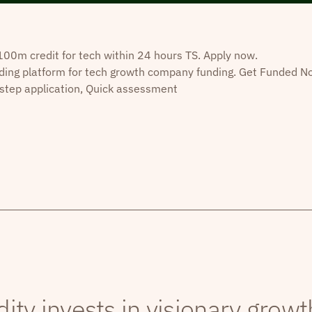
0m credit for tech within 24 hours TS. Apply now.
ding platform for tech growth company funding. Get Funded N
step application, Quick assessment
dity invests in visionary grow