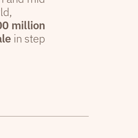
ld,
00 million
ale
in step