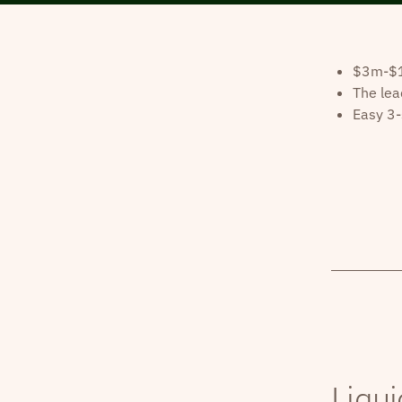
$3m-$10
The lea
Easy 3-
Liqui