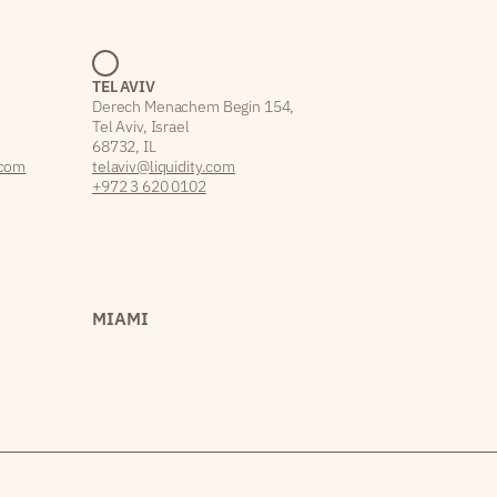
TEL AVIV
Derech Menachem Begin 154,
Tel Aviv, Israel
68732, IL
.com
telaviv@liquidity.com
+972 3 620 0102
MIAMI