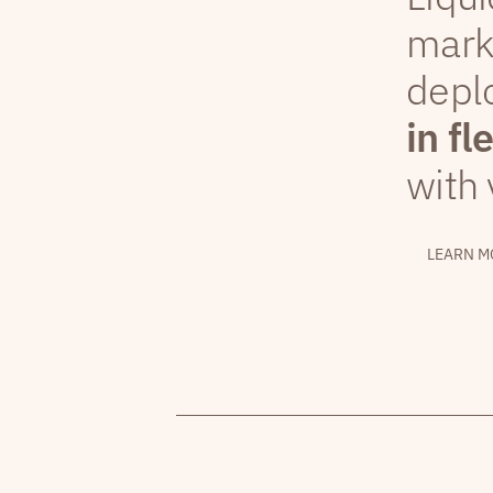
mark
depl
in fl
with 
LEARN M