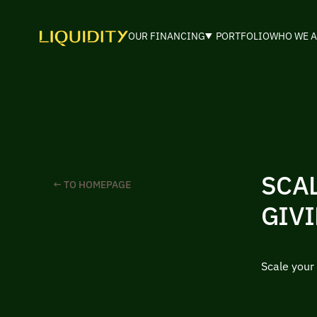
OUR FINANCING
PORTFOLIO
WHO WE A
SCA
← TO HOMEPAGE
GIVI
Scale your 