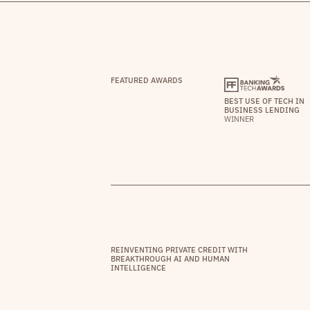
FEATURED AWARDS
BEST USE OF TECH IN
BUSINESS LENDING
WINNER
REINVENTING PRIVATE CREDIT WITH
BREAKTHROUGH AI AND HUMAN
INTELLIGENCE