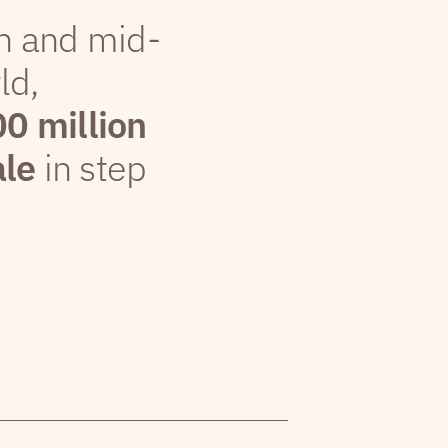
th and mid-
ld,
00 million
ale
in step