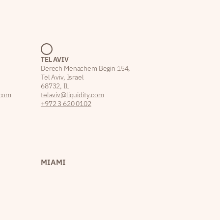
TEL AVIV
Derech Menachem Begin 154,
Tel Aviv, Israel
68732, IL
.com
telaviv@liquidity.com
+972 3 620 0102
MIAMI