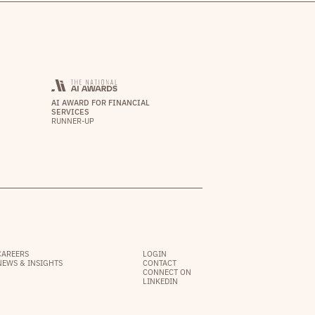
AI AWARD FOR FINANCIAL
SERVICES
RUNNER-UP
CAREERS
LOGIN
NEWS & INSIGHTS
CONTACT
CONNECT ON
LINKEDIN