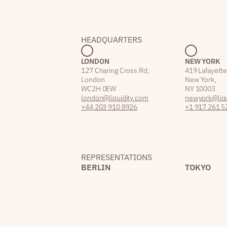
HEADQUARTERS
LONDON
NEW YORK
127 Charing Cross Rd,
419 Lafayette
London
New York,
WC2H 0EW
NY 10003
london@liquidity.com
newyork@liqu
+44 203 910 8926
+1 917 261 5
REPRESENTATIONS
BERLIN
TOKYO