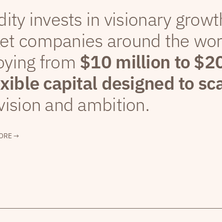
dity invests in visionary grow
et companies around the wor
oying from
$10 million to $2
exible capital designed to sc
vision and ambition.
ORE →