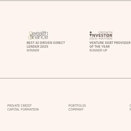
BEST AI-DRIVEN DIRECT
VENTURE DEBT PROVIDER
LENDER 2025
OF THE YEAR
WINNER
RUNNER-UP
PRIVATE CREDIT
PORTFOLIO
CAPITAL FORMATION
COMPANY