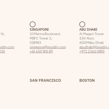
SINGAPORE
ABU DHABI
 St,
10 Marina Boulevard,
Al Maqam Tower
MBFC Tower 2,
15th floor,
018983
ADGM Abu Dhabi
idity.com
singapore@liquidity.com
abudhabi@liquidity
230
+65 650 905 89
+971 2 562 0890
SAN FRANCISCO
BOSTON