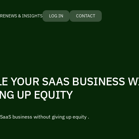
RE
NEWS & INSIGHTS
LOG IN
CONTACT
LE YOUR SAAS BUSINESS 
NG UP EQUITY
SaaS business without giving up equity .