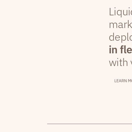
Liqui
mark
depl
in fl
with 
LEARN M