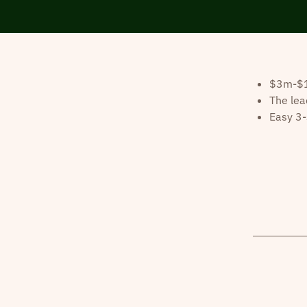
$3m-$10
The lea
Easy 3-