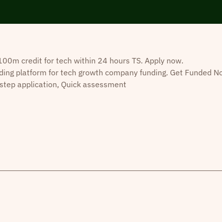
0m credit for tech within 24 hours TS. Apply now.
ding platform for tech growth company funding. Get Funded N
step application, Quick assessment