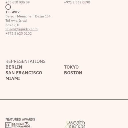
+65 650 905 89
+971 2 562 0890
TEL AVIV
Derech Menachem Begin 154,
Tel Aviv, Israel
68732, IL
telaviv@liquidity.com
+972 3 620 0102
REPRESENTATIONS
BERLIN
TOKYO
SAN FRANCISCO
BOSTON
MIAMI
FEATURED AWARDS