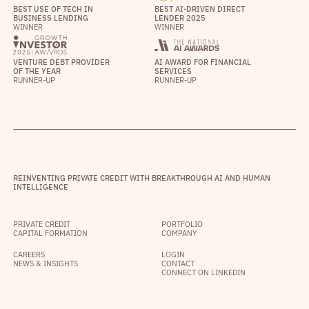
BEST USE OF TECH IN
BEST AI-DRIVEN DIRECT
BUSINESS LENDING
LENDER 2025
WINNER
WINNER
VENTURE DEBT PROVIDER
AI AWARD FOR FINANCIAL
OF THE YEAR
SERVICES
RUNNER-UP
RUNNER-UP
REINVENTING PRIVATE CREDIT WITH BREAKTHROUGH AI AND HUMAN
INTELLIGENCE
PRIVATE CREDIT
PORTFOLIO
CAPITAL FORMATION
COMPANY
CAREERS
LOGIN
NEWS & INSIGHTS
CONTACT
CONNECT ON LINKEDIN