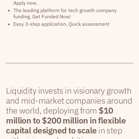
Apply now.
The leading platform for tech growth company
funding. Get Funded Now!
Easy 3-step application, Quick assessment
Liquidity invests in visionary growth
and mid-market companies around
the world, deploying from
$10
million to $200 million in flexible
capital designed to scale
in step