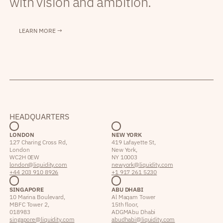
with vision and ambition.
LEARN MORE →
HEADQUARTERS
LONDON
NEW YORK
127 Charing Cross Rd,
419 Lafayette St,
London
New York,
WC2H 0EW
NY 10003
london@liquidity.com
newyork@liquidity.com
+44 203 910 8926
+1 917 261 5230
SINGAPORE
ABU DHABI
10 Marina Boulevard,
Al Maqam Tower
MBFC Tower 2,
15th floor,
018983
ADGM Abu Dhabi
singapore@liquidity.com
abudhabi@liquidity.com