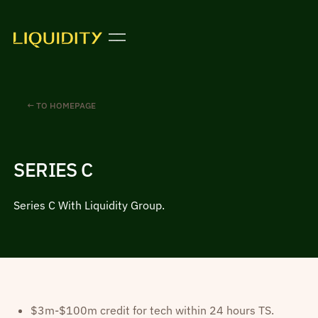
← TO HOMEPAGE
SERIES C
Series C With Liquidity Group.
$3m-$100m credit for tech within 24 hours TS.