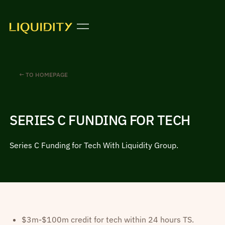
← TO HOMEPAGE
SERIES C FUNDING FOR TECH
Series C Funding for Tech With Liquidity Group.
$3m-$100m credit for tech within 24 hours TS.