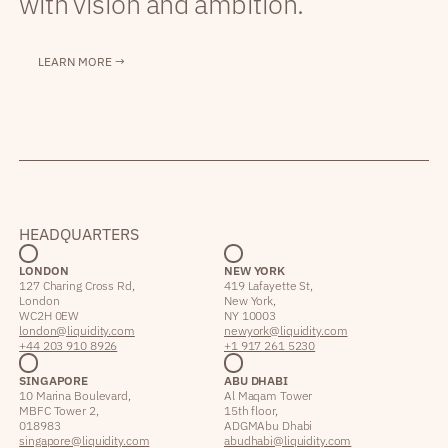
with vision and ambition.
LEARN MORE →
HEADQUARTERS
LONDON
NEW YORK
127 Charing Cross Rd,
419 Lafayette St,
London
New York,
WC2H 0EW
NY 10003
london@liquidity.com
newyork@liquidity.com
+44 203 910 8926
+1 917 261 5230
SINGAPORE
ABU DHABI
10 Marina Boulevard,
Al Maqam Tower
MBFC Tower 2,
15th floor,
018983
ADGM Abu Dhabi
singapore@liquidity.com
abudhabi@liquidity.com