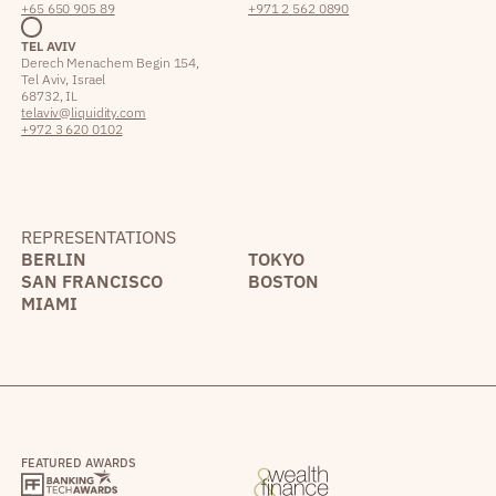
+65 650 905 89
+971 2 562 0890
TEL AVIV
Derech Menachem Begin 154,
Tel Aviv, Israel
68732, IL
telaviv@liquidity.com
+972 3 620 0102
REPRESENTATIONS
BERLIN
TOKYO
SAN FRANCISCO
BOSTON
MIAMI
FEATURED AWARDS