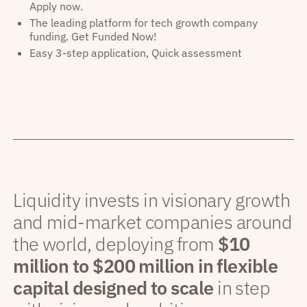
Apply now.
The leading platform for tech growth company
funding. Get Funded Now!
Easy 3-step application, Quick assessment
Liquidity invests in visionary growth
and mid-market companies around
the world, deploying from
$10
million to $200 million in flexible
capital designed to scale
in step