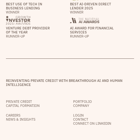
BEST USE OF TECH IN
BEST AI-DRIVEN DIRECT
BUSINESS LENDING
LENDER 2025
WINNER
WINNER
VENTURE DEBT PROVIDER
AI AWARD FOR FINANCIAL
OF THE YEAR
SERVICES
RUNNER-UP
RUNNER-UP
REINVENTING PRIVATE CREDIT WITH BREAKTHROUGH AI AND HUMAN
INTELLIGENCE
PRIVATE CREDIT
PORTFOLIO
CAPITAL FORMATION
COMPANY
CAREERS
LOGIN
NEWS & INSIGHTS
CONTACT
CONNECT ON LINKEDIN