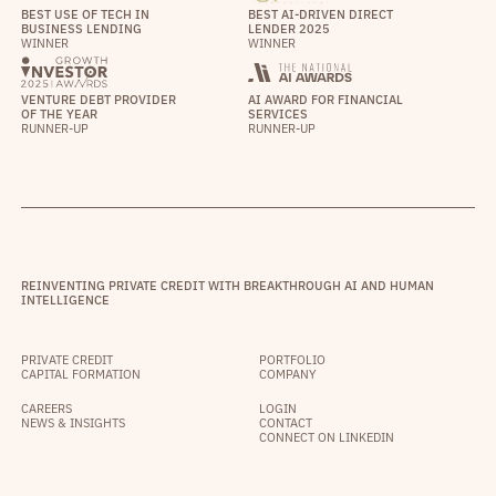
BEST USE OF TECH IN
BEST AI-DRIVEN DIRECT
BUSINESS LENDING
LENDER 2025
WINNER
WINNER
VENTURE DEBT PROVIDER
AI AWARD FOR FINANCIAL
OF THE YEAR
SERVICES
RUNNER-UP
RUNNER-UP
REINVENTING PRIVATE CREDIT WITH BREAKTHROUGH AI AND HUMAN
INTELLIGENCE
PRIVATE CREDIT
PORTFOLIO
CAPITAL FORMATION
COMPANY
CAREERS
LOGIN
NEWS & INSIGHTS
CONTACT
CONNECT ON LINKEDIN