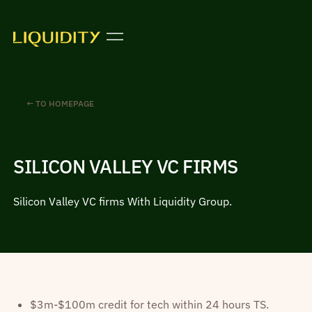
← TO HOMEPAGE
SILICON VALLEY VC FIRMS
Silicon Valley VC firms With Liquidity Group.
$3m-$100m credit for tech within 24 hours TS.