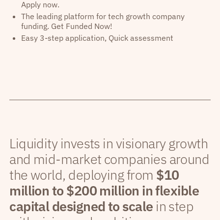
Apply now.
The leading platform for tech growth company
funding. Get Funded Now!
Easy 3-step application, Quick assessment
Liquidity invests in visionary growth
and mid-market companies around
the world, deploying from
$10
million to $200 million in flexible
capital designed to scale
in step