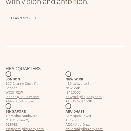
with vision and ambition.
LEARN MORE →
HEADQUARTERS
LONDON
NEW YORK
127 Charing Cross Rd,
419 Lafayette St,
London
New York,
WC2H 0EW
NY 10003
london@liquidity.com
newyork@liquidity.com
+44 203 910 8926
+1 917 261 5230
SINGAPORE
ABU DHABI
10 Marina Boulevard,
Al Maqam Tower
MBFC Tower 2,
15th floor,
018983
ADGM Abu Dhabi
singapore@liquidity.com
abudhabi@liquidity.com