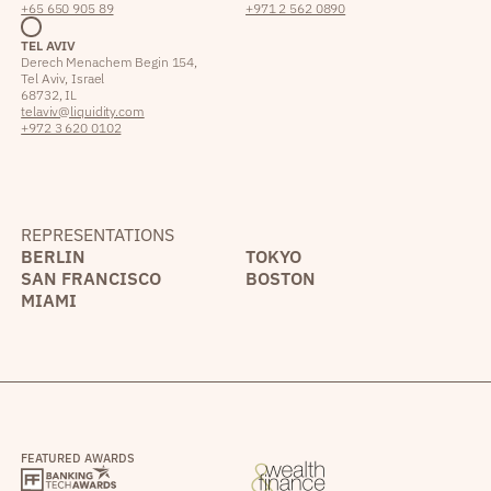
+65 650 905 89
+971 2 562 0890
TEL AVIV
Derech Menachem Begin 154,
Tel Aviv, Israel
68732, IL
telaviv@liquidity.com
+972 3 620 0102
REPRESENTATIONS
BERLIN
TOKYO
SAN FRANCISCO
BOSTON
MIAMI
FEATURED AWARDS