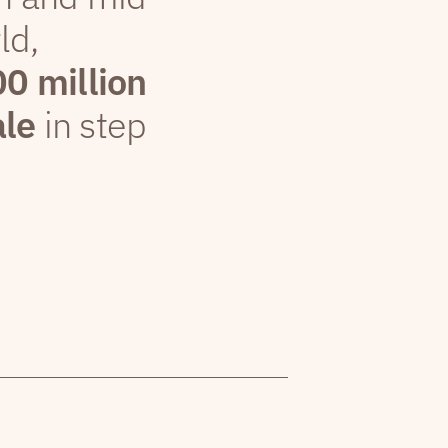
ld,
00 million
ale
in step