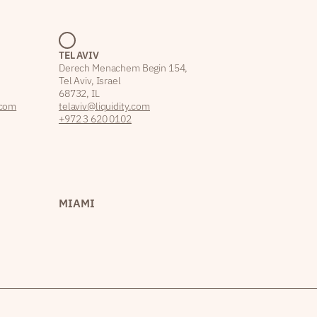
TEL AVIV
Derech Menachem Begin 154,
Tel Aviv, Israel
68732, IL
.com
telaviv@liquidity.com
+972 3 620 0102
MIAMI