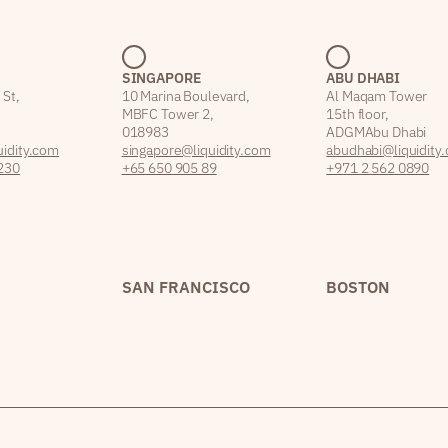
SINGAPORE
ABU DHABI
 St,
10 Marina Boulevard,
Al Maqam Tower
MBFC Tower 2,
15th floor,
018983
ADGM Abu Dhabi
idity.com
singapore@liquidity.com
abudhabi@liquidity
230
+65 650 905 89
+971 2 562 0890
SAN FRANCISCO
BOSTON