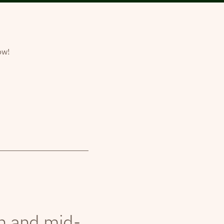
ow!
th and mid-