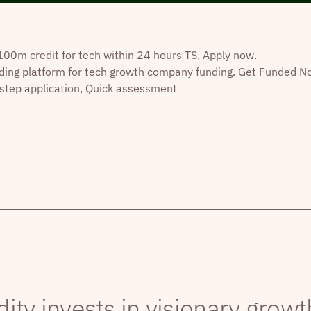
0m credit for tech within 24 hours TS. Apply now.
ding platform for tech growth company funding. Get Funded N
step application, Quick assessment
dity invests in visionary grow