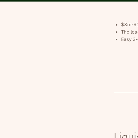
$3m-$10
The lea
Easy 3-
Liqui