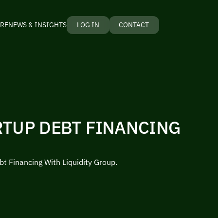
RE
NEWS & INSIGHTS
LOG IN
CONTACT
RTUP DEBT FINANCING
bt Financing With Liquidity Group.