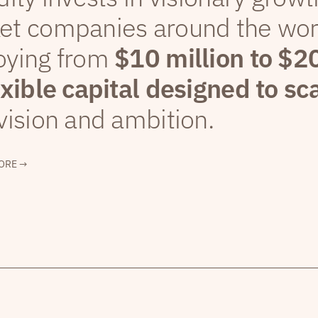
et companies around the wor
oying from
$10 million to $2
exible capital designed to sc
vision and ambition.
ORE →