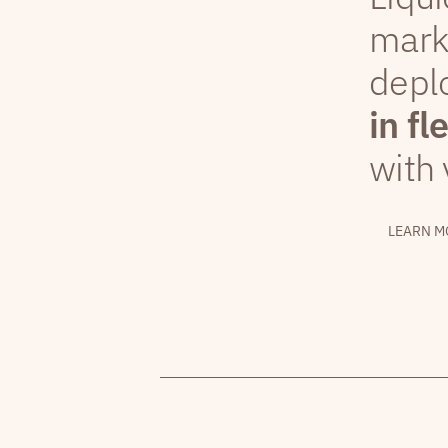
mark
depl
in fl
with 
LEARN M