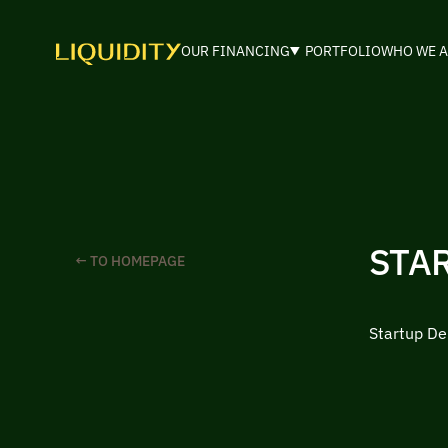
OUR FINANCING
PORTFOLIO
WHO WE A
STA
← TO HOMEPAGE
Startup De