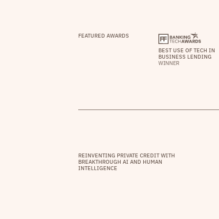
FEATURED AWARDS
BEST USE OF TECH IN
BUSINESS LENDING
WINNER
REINVENTING PRIVATE CREDIT WITH
BREAKTHROUGH AI AND HUMAN
INTELLIGENCE