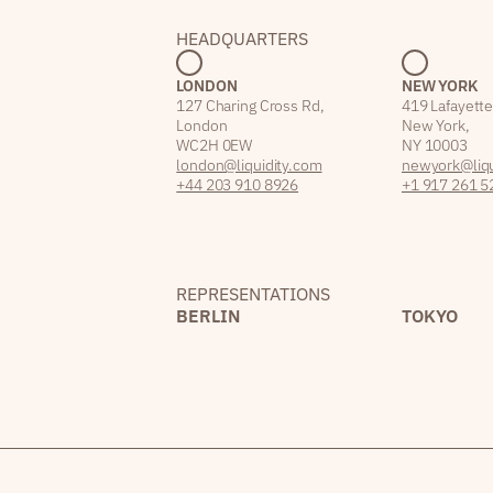
HEADQUARTERS
LONDON
NEW YORK
127 Charing Cross Rd,
419 Lafayette
London
New York,
WC2H 0EW
NY 10003
london@liquidity.com
newyork@liqu
+44 203 910 8926
+1 917 261 5
REPRESENTATIONS
BERLIN
TOKYO