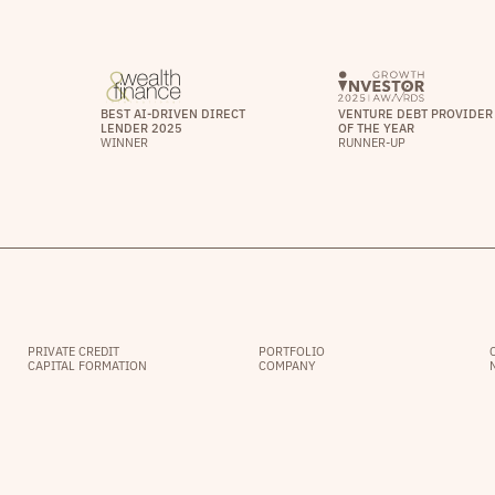
BEST AI-DRIVEN DIRECT
VENTURE DEBT PROVIDER
LENDER 2025
OF THE YEAR
WINNER
RUNNER-UP
PRIVATE CREDIT
PORTFOLIO
CAPITAL FORMATION
COMPANY