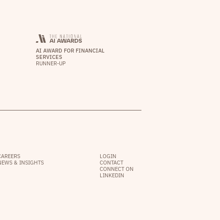
AI AWARD FOR FINANCIAL
SERVICES
RUNNER-UP
CAREERS
LOGIN
NEWS & INSIGHTS
CONTACT
CONNECT ON
LINKEDIN