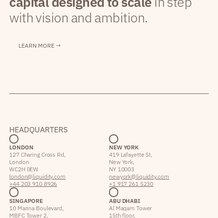
capital designed to scale
in step
with vision and ambition.
LEARN MORE →
HEADQUARTERS
LONDON
NEW YORK
127 Charing Cross Rd,
419 Lafayette St,
London
New York,
WC2H 0EW
NY 10003
london@liquidity.com
newyork@liquidity.com
+44 203 910 8926
+1 917 261 5230
SINGAPORE
ABU DHABI
10 Marina Boulevard,
Al Maqam Tower
MBFC Tower 2,
15th floor,