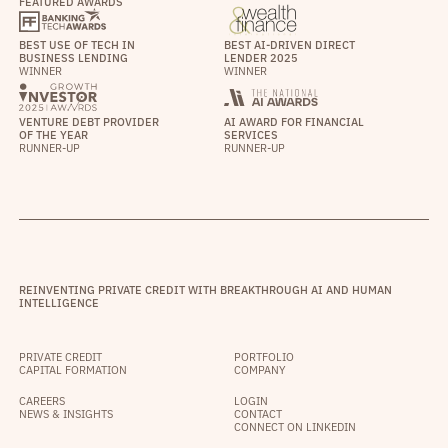
FEATURED AWARDS
BEST USE OF TECH IN
BEST AI-DRIVEN DIRECT
BUSINESS LENDING
LENDER 2025
WINNER
WINNER
VENTURE DEBT PROVIDER
AI AWARD FOR FINANCIAL
OF THE YEAR
SERVICES
RUNNER-UP
RUNNER-UP
REINVENTING PRIVATE CREDIT WITH BREAKTHROUGH AI AND HUMAN
INTELLIGENCE
PRIVATE CREDIT
PORTFOLIO
CAPITAL FORMATION
COMPANY
CAREERS
LOGIN
NEWS & INSIGHTS
CONTACT
CONNECT ON LINKEDIN