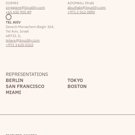
018983
ADGM Abu Dhabi
singapore@liquidity.com
abudhabi@liquidity.com
+65 650 905 89
+971 2 562 0890
TEL AVIV
Derech Menachem Begin 154,
Tel Aviv, Israel
68732, IL
telaviv@liquidity.com
+972 3 620 0102
REPRESENTATIONS
BERLIN
TOKYO
SAN FRANCISCO
BOSTON
MIAMI