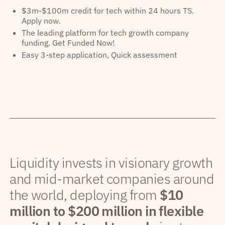
$3m-$100m credit for tech within 24 hours TS.
Apply now.
The leading platform for tech growth company
funding. Get Funded Now!
Easy 3-step application, Quick assessment
Liquidity invests in visionary growth
and mid-market companies around
the world, deploying from
$10
million to $200 million in flexible