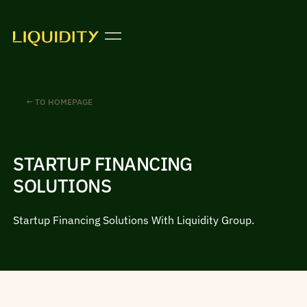
← TO HOMEPAGE
STARTUP FINANCING
SOLUTIONS
Startup Financing Solutions With Liquidity Group.