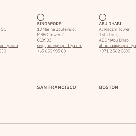
SINGAPORE
ABU DHABI
 St,
10 Marina Boulevard,
Al Maqam Tower
MBFC Tower 2,
15th floor,
018983
ADGM Abu Dhabi
idity.com
singapore@liquidity.com
abudhabi@liquidity
230
+65 650 905 89
+971 2 562 0890
SAN FRANCISCO
BOSTON