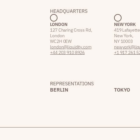
HEADQUARTERS
LONDON
NEW YORK
127 Charing Cross Rd,
419 Lafayette
London
New York,
WC2H 0EW
NY 10003
london@liquidity.com
newyork@liqu
+44 203 910 8926
+1 917 261 5
REPRESENTATIONS
BERLIN
TOKYO