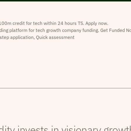
0m credit for tech within 24 hours TS. Apply now.
ding platform for tech growth company funding. Get Funded N
step application, Quick assessment
dity invests in visionary grow