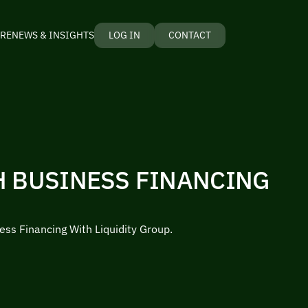
RE
NEWS & INSIGHTS
LOG IN
CONTACT
H BUSINESS FINANCING
ess Financing With Liquidity Group.