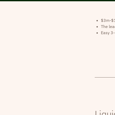
$3m-$10
The lea
Easy 3-
Liqui