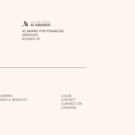
AI AWARD FOR FINANCIAL
SERVICES
RUNNER-UP
CAREERS
LOGIN
NEWS & INSIGHTS
CONTACT
CONNECT ON
LINKEDIN