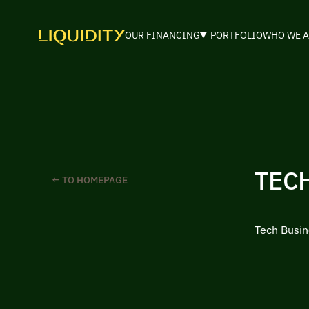
OUR FINANCING
PORTFOLIO
WHO WE A
TEC
← TO HOMEPAGE
Tech Busin