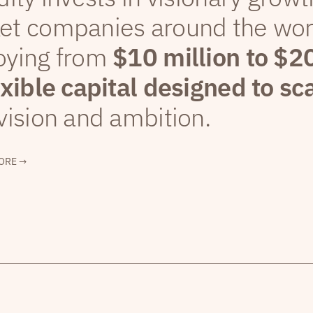
et companies around the wor
oying from
$10 million to $2
exible capital designed to sc
vision and ambition.
ORE →