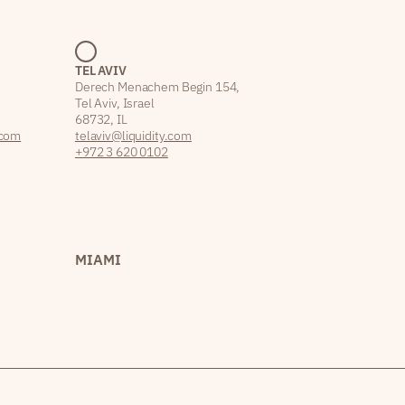
TEL AVIV
Derech Menachem Begin 154,
Tel Aviv, Israel
68732, IL
.com
telaviv@liquidity.com
+972 3 620 0102
MIAMI