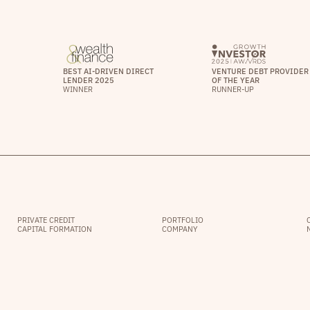
BEST AI-DRIVEN DIRECT
VENTURE DEBT PROVIDER
LENDER 2025
OF THE YEAR
WINNER
RUNNER-UP
PRIVATE CREDIT
PORTFOLIO
CAPITAL FORMATION
COMPANY