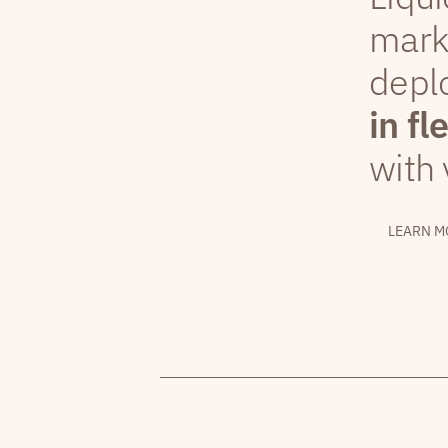
mark
depl
in fl
with 
LEARN M