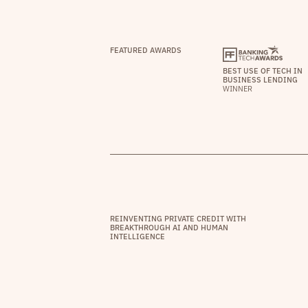
FEATURED AWARDS
BEST USE OF TECH IN
BUSINESS LENDING
WINNER
REINVENTING PRIVATE CREDIT WITH
BREAKTHROUGH AI AND HUMAN
INTELLIGENCE