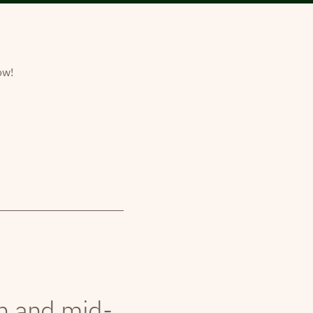
ow!
th and mid-