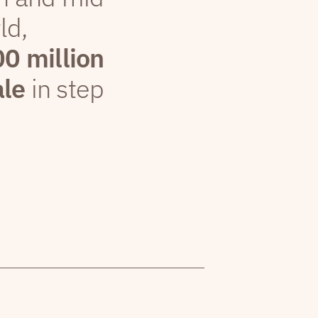
ld,
00 million
ale
in step