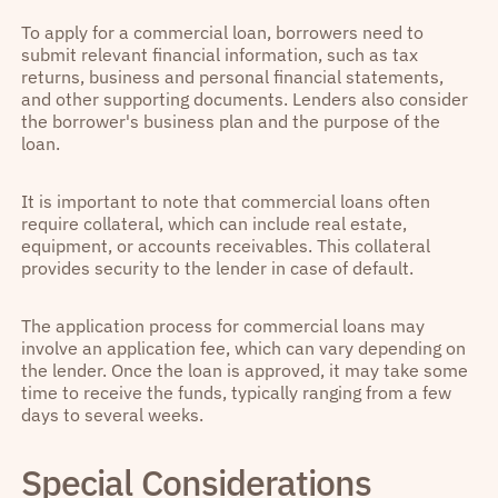
To apply for a commercial loan, borrowers need to
submit relevant financial information, such as tax
returns, business and personal financial statements,
and other supporting documents. Lenders also consider
the borrower's business plan and the purpose of the
loan.
It is important to note that commercial loans often
require collateral, which can include real estate,
equipment, or accounts receivables. This collateral
provides security to the lender in case of default.
The application process for commercial loans may
involve an application fee, which can vary depending on
the lender. Once the loan is approved, it may take some
time to receive the funds, typically ranging from a few
days to several weeks.
Special Considerations