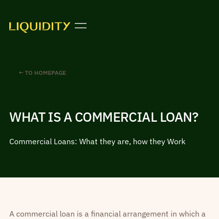
← TO HOMEPAGE
WHAT IS A COMMERCIAL LOAN?
Commercial Loans: What they are, how they Work
A commercial loan is a financial arrangement in which a