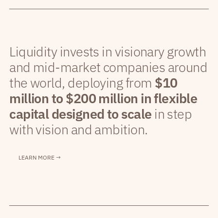
Liquidity invests in visionary growth
and mid-market companies around
the world, deploying from
$10
million to $200 million in flexible
capital designed to scale
in step
with vision and ambition.
LEARN MORE →