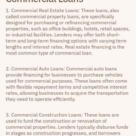
1. Commercial Real Estate Loans: These loans, also
called commercial property loans, are specifically
designed for purchasing or refinancing commercial
properties, such as office buildings, hotels, retail spaces,
or industrial facilities. Lenders may offer both short-
term and long-term financing options with varying term
lengths and interest rates. Real estate financing is the
most common type of commercial loan.
2. Commercial Auto Loans: Commercial auto loans
provide financing for businesses to purchase vehicles
used for commercial purposes. These loans often come
with flexible repayment terms and competitive interest
rates, allowing businesses to acquire the transportation
they need to operate efficiently.
3. Commercial Construction Loans: These loans are
used to fund the construction or renovation of
commercial properties. Lenders typically disburse funds
in stages as construction progresses, and borrowers