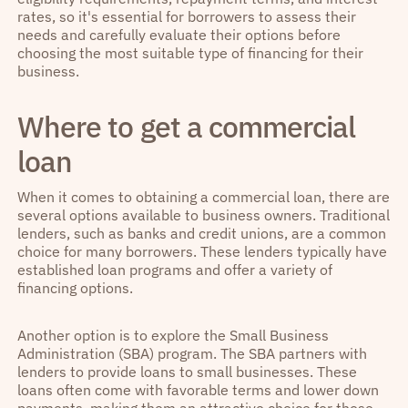
rates, so it's essential for borrowers to assess their
needs and carefully evaluate their options before
choosing the most suitable type of financing for their
business.
Where to get a commercial
loan
When it comes to obtaining a commercial loan, there are
several options available to business owners. Traditional
lenders, such as banks and credit unions, are a common
choice for many borrowers. These lenders typically have
established loan programs and offer a variety of
financing options.
Another option is to explore the Small Business
Administration (SBA) program. The SBA partners with
lenders to provide loans to small businesses. These
loans often come with favorable terms and lower down
payments, making them an attractive choice for those