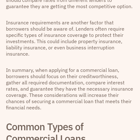
should compare rates from different lenders to
guarantee they are getting the most competitive option.
Insurance requirements are another factor that
borrowers should be aware of. Lenders often require
specific types of insurance coverage to protect their
investments. This could include property insurance,
liability insurance, or even business interruption
insurance.
In summary, when applying for a commercial loan,
borrowers should focus on their creditworthiness,
gather all required documentation, compare interest
rates, and guarantee they have the necessary insurance
coverage. These considerations will increase their
chances of securing a commercial loan that meets their
financial needs.
Common Types of
Commercial Loans