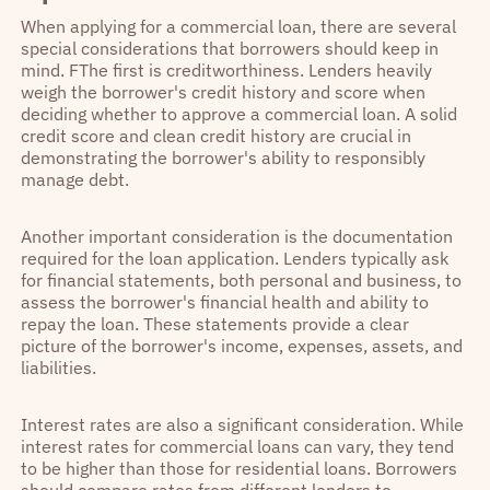
When applying for a commercial loan, there are several
special considerations that borrowers should keep in
mind. FThe first is creditworthiness. Lenders heavily
weigh the borrower's credit history and score when
deciding whether to approve a commercial loan. A solid
credit score and clean credit history are crucial in
demonstrating the borrower's ability to responsibly
manage debt.
Another important consideration is the documentation
required for the loan application. Lenders typically ask
for financial statements, both personal and business, to
assess the borrower's financial health and ability to
repay the loan. These statements provide a clear
picture of the borrower's income, expenses, assets, and
liabilities.
Interest rates are also a significant consideration. While
interest rates for commercial loans can vary, they tend
to be higher than those for residential loans. Borrowers