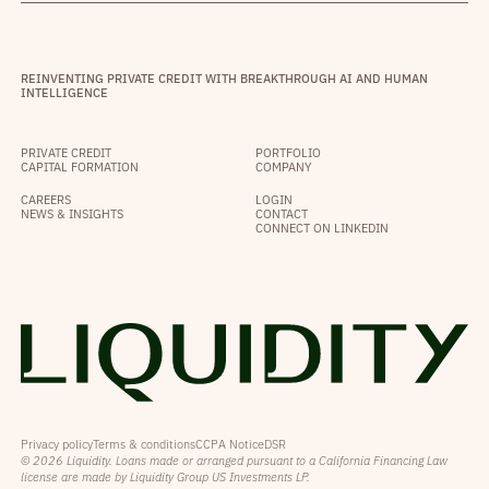
REINVENTING PRIVATE CREDIT WITH BREAKTHROUGH AI AND HUMAN
INTELLIGENCE
PRIVATE CREDIT
PORTFOLIO
CAPITAL FORMATION
COMPANY
CAREERS
LOGIN
NEWS & INSIGHTS
CONTACT
CONNECT ON LINKEDIN
Privacy policy
Terms & conditions
CCPA Notice
DSR
© 2026 Liquidity. Loans made or arranged pursuant to a California Financing Law
license are made by Liquidity Group US Investments LP.