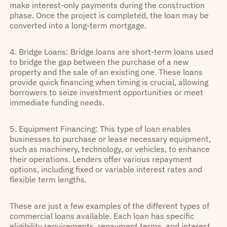
make interest-only payments during the construction
phase. Once the project is completed, the loan may be
converted into a long-term mortgage.
4. Bridge Loans: Bridge loans are short-term loans used
to bridge the gap between the purchase of a new
property and the sale of an existing one. These loans
provide quick financing when timing is crucial, allowing
borrowers to seize investment opportunities or meet
immediate funding needs.
5. Equipment Financing: This type of loan enables
businesses to purchase or lease necessary equipment,
such as machinery, technology, or vehicles, to enhance
their operations. Lenders offer various repayment
options, including fixed or variable interest rates and
flexible term lengths.
These are just a few examples of the different types of
commercial loans available. Each loan has specific
eligibility requirements, repayment terms, and interest