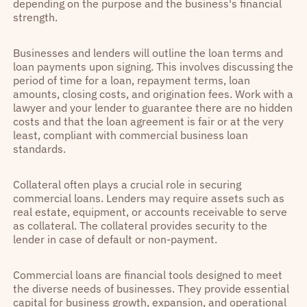
depending on the purpose and the business's financial
strength.
Businesses and lenders will outline the loan terms and
loan payments upon signing. This involves discussing the
period of time for a loan, repayment terms, loan
amounts, closing costs, and origination fees. Work with a
lawyer and your lender to guarantee there are no hidden
costs and that the loan agreement is fair or at the very
least, compliant with commercial business loan
standards.
Collateral often plays a crucial role in securing
commercial loans. Lenders may require assets such as
real estate, equipment, or accounts receivable to serve
as collateral. The collateral provides security to the
lender in case of default or non-payment.
Commercial loans are financial tools designed to meet
the diverse needs of businesses. They provide essential
capital for business growth, expansion, and operational