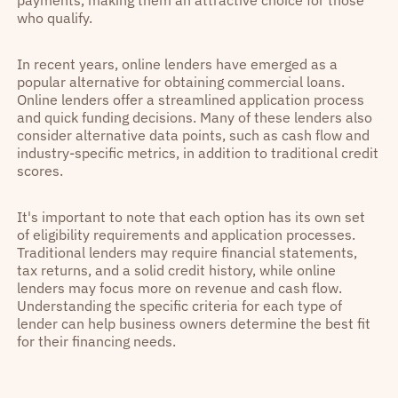
who qualify.
In recent years, online lenders have emerged as a
popular alternative for obtaining commercial loans.
Online lenders offer a streamlined application process
and quick funding decisions. Many of these lenders also
consider alternative data points, such as cash flow and
industry-specific metrics, in addition to traditional credit
scores.
It's important to note that each option has its own set
of eligibility requirements and application processes.
Traditional lenders may require financial statements,
tax returns, and a solid credit history, while online
lenders may focus more on revenue and cash flow.
Understanding the specific criteria for each type of
lender can help business owners determine the best fit
for their financing needs.