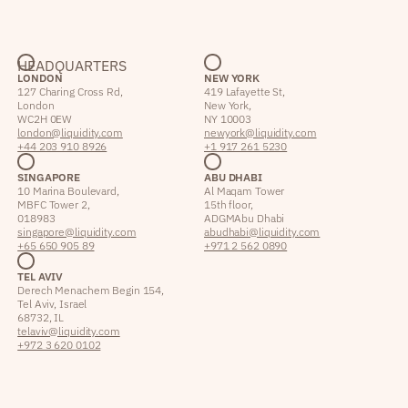
HEADQUARTERS
LONDON
NEW YORK
127 Charing Cross Rd,
419 Lafayette St,
London
New York,
WC2H 0EW
NY 10003
london@liquidity.com
newyork@liquidity.com
+44 203 910 8926
+1 917 261 5230
SINGAPORE
ABU DHABI
10 Marina Boulevard,
Al Maqam Tower
MBFC Tower 2,
15th floor,
018983
ADGM Abu Dhabi
singapore@liquidity.com
abudhabi@liquidity.com
+65 650 905 89
+971 2 562 0890
TEL AVIV
Derech Menachem Begin 154,
Tel Aviv, Israel
68732, IL
telaviv@liquidity.com
+972 3 620 0102