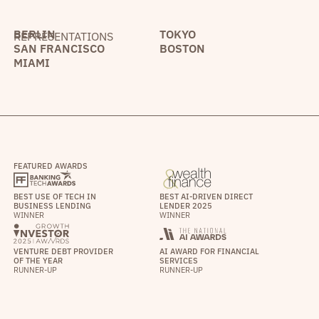
BERLIN
TOKYO
REPRESENTATIONS
SAN FRANCISCO
BOSTON
MIAMI
FEATURED AWARDS
BEST USE OF TECH IN
BEST AI-DRIVEN DIRECT
BUSINESS LENDING
LENDER 2025
WINNER
WINNER
VENTURE DEBT PROVIDER
AI AWARD FOR FINANCIAL
OF THE YEAR
SERVICES
RUNNER-UP
RUNNER-UP