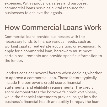
expenses. With various loan sizes and purposes,
commercial loans serve as a vital resource for
businesses to achieve their goals.
How Commercial Loans Work
Commercial loans provide businesses with the
necessary funds to finance various needs, such as
working capital, real estate acquisition, or expansion. To
apply for a commercial loan, borrowers must meet
certain requirements and provide specific information to
the lender.
Lenders consider several factors when deciding whether
to approve a commercial loan. These factors typically
include the borrower's credit score, financial
statements, and eligibility requirements. The credit
score demonstrates the borrower's creditworthiness,
while the financial statements provide insight into the
business's financial health and ability to repay the loan.