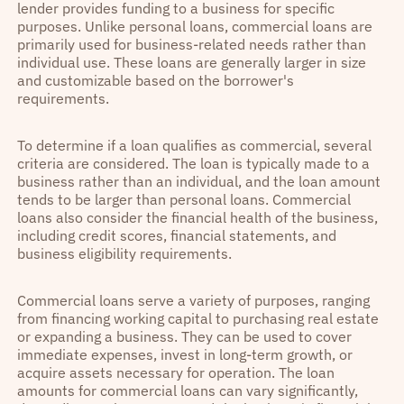
lender provides funding to a business for specific
purposes. Unlike personal loans, commercial loans are
primarily used for business-related needs rather than
individual use. These loans are generally larger in size
and customizable based on the borrower's
requirements.
To determine if a loan qualifies as commercial, several
criteria are considered. The loan is typically made to a
business rather than an individual, and the loan amount
tends to be larger than personal loans. Commercial
loans also consider the financial health of the business,
including credit scores, financial statements, and
business eligibility requirements.
Commercial loans serve a variety of purposes, ranging
from financing working capital to purchasing real estate
or expanding a business. They can be used to cover
immediate expenses, invest in long-term growth, or
acquire assets necessary for operation. The loan
amounts for commercial loans can vary significantly,