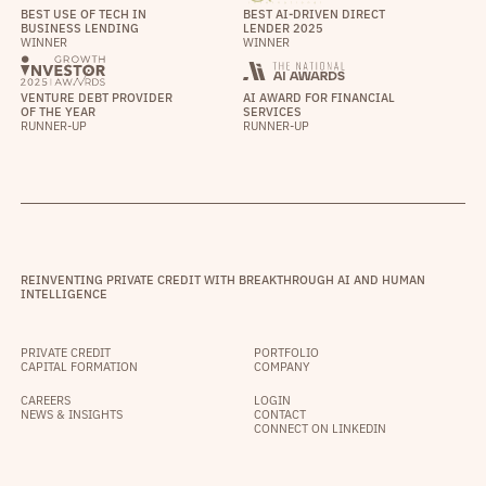
BEST USE OF TECH IN
BEST AI-DRIVEN DIRECT
BUSINESS LENDING
LENDER 2025
WINNER
WINNER
VENTURE DEBT PROVIDER
AI AWARD FOR FINANCIAL
OF THE YEAR
SERVICES
RUNNER-UP
RUNNER-UP
REINVENTING PRIVATE CREDIT WITH BREAKTHROUGH AI AND HUMAN
INTELLIGENCE
PRIVATE CREDIT
PORTFOLIO
CAPITAL FORMATION
COMPANY
CAREERS
LOGIN
NEWS & INSIGHTS
CONTACT
CONNECT ON LINKEDIN