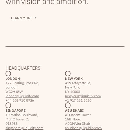
with vision and ambition.
LEARN MORE →
HEADQUARTERS
LONDON
NEW YORK
127 Charing Cross Rd,
419 Lafayette St,
London
New York,
WC2H 0EW
NY 10003
london@liquidity.com
newyork@liquidity.com
+44 203 910 8926
+1 917 261 5230
SINGAPORE
ABU DHABI
10 Marina Boulevard,
Al Maqam Tower
MBFC Tower 2,
15th floor,
018983
ADGM Abu Dhabi
singapore@liquidity.com
abudhabi@liquidity.com