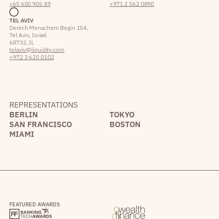
+65 650 905 89
+971 2 562 0890
TEL AVIV
Derech Menachem Begin 154,
Tel Aviv, Israel
68732, IL
telaviv@liquidity.com
+972 3 620 0102
REPRESENTATIONS
BERLIN
TOKYO
SAN FRANCISCO
BOSTON
MIAMI
FEATURED AWARDS