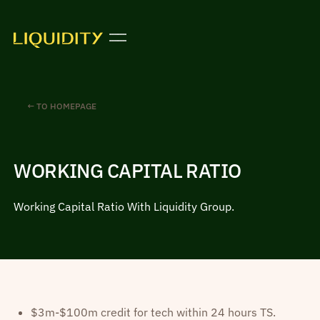
← TO HOMEPAGE
WORKING CAPITAL RATIO
Working Capital Ratio With Liquidity Group.
$3m-$100m credit for tech within 24 hours TS.