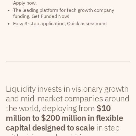
Apply now.
The leading platform for tech growth company
funding. Get Funded Now!
Easy 3-step application, Quick assessment
Liquidity invests in visionary growth
and mid-market companies around
the world, deploying from
$10
million to $200 million in flexible
capital designed to scale
in step