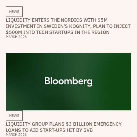
NEWS
LIQUIDITY ENTERS THE NORDICS WITH $5M
INVESTMENT IN SWEDEN'S KOGNITY, PLAN TO INJECT
$500M INTO TECH STARTUPS IN THE REGION
MARCH 2023
NEWS
LIQUIDITY GROUP PLANS $3 BILLION EMERGENCY
LOANS TO AID START-UPS HIT BY SVB
MARCH 2023