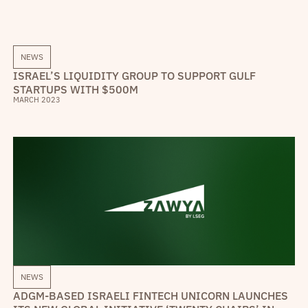
NEWS
ISRAEL’S LIQUIDITY GROUP TO SUPPORT GULF
STARTUPS WITH $500M
MARCH 2023
NEWS
ADGM-BASED ISRAELI FINTECH UNICORN LAUNCHES