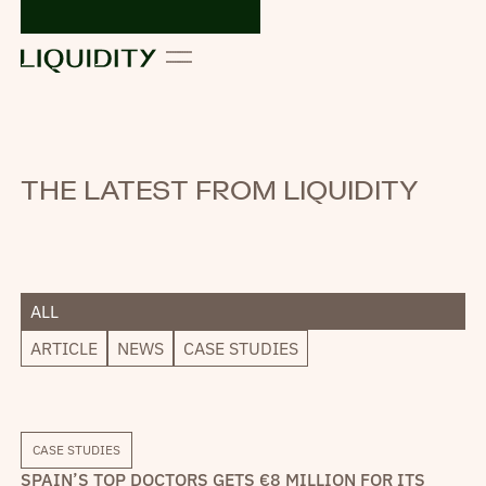
THE LATEST FROM LIQUIDITY
ALL
ARTICLE
NEWS
CASE STUDIES
CASE STUDIES
SPAIN’S TOP DOCTORS GETS €8 MILLION FOR ITS