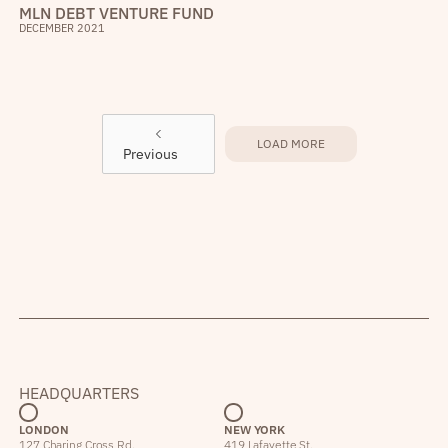
MLN DEBT VENTURE FUND
DECEMBER 2021
LOAD MORE
Previous
HEADQUARTERS
LONDON
NEW YORK
127 Charing Cross Rd,
419 Lafayette St,