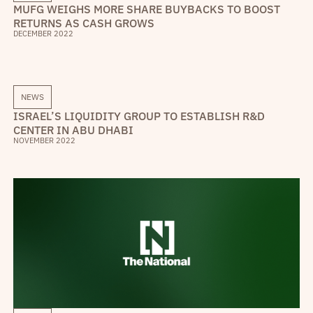
MUFG WEIGHS MORE SHARE BUYBACKS TO BOOST
RETURNS AS CASH GROWS
DECEMBER 2022
NEWS
ISRAEL’S LIQUIDITY GROUP TO ESTABLISH R&D
CENTER IN ABU DHABI
NOVEMBER 2022