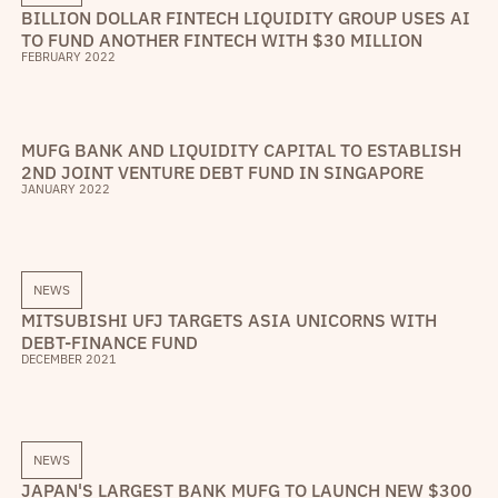
BILLION DOLLAR FINTECH LIQUIDITY GROUP USES AI
TO FUND ANOTHER FINTECH WITH $30 MILLION
FEBRUARY 2022
MUFG BANK AND LIQUIDITY CAPITAL TO ESTABLISH
2ND JOINT VENTURE DEBT FUND IN SINGAPORE
JANUARY 2022
NEWS
MITSUBISHI UFJ TARGETS ASIA UNICORNS WITH
DEBT-FINANCE FUND
DECEMBER 2021
NEWS
JAPAN'S LARGEST BANK MUFG TO LAUNCH NEW $300