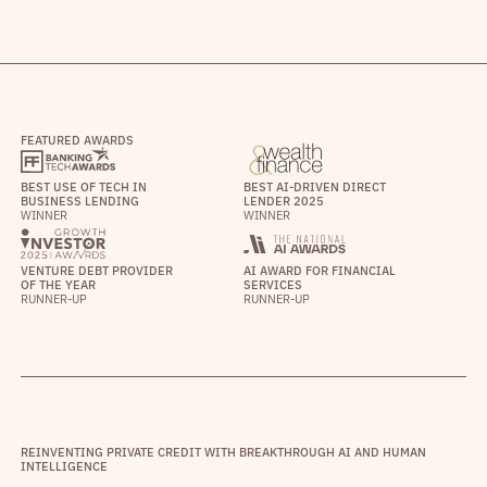
FEATURED AWARDS
BEST USE OF TECH IN
BEST AI-DRIVEN DIRECT
BUSINESS LENDING
LENDER 2025
WINNER
WINNER
VENTURE DEBT PROVIDER
AI AWARD FOR FINANCIAL
OF THE YEAR
SERVICES
RUNNER-UP
RUNNER-UP
REINVENTING PRIVATE CREDIT WITH BREAKTHROUGH AI AND HUMAN
INTELLIGENCE