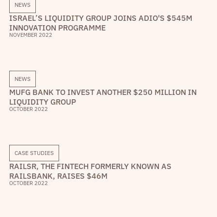
NEWS
ISRAEL’S LIQUIDITY GROUP JOINS ADIO'S $545M
INNOVATION PROGRAMME
NOVEMBER 2022
NEWS
MUFG BANK TO INVEST ANOTHER $250 MILLION IN
LIQUIDITY GROUP
OCTOBER 2022
CASE STUDIES
RAILSR, THE FINTECH FORMERLY KNOWN AS
RAILSBANK, RAISES $46M
OCTOBER 2022