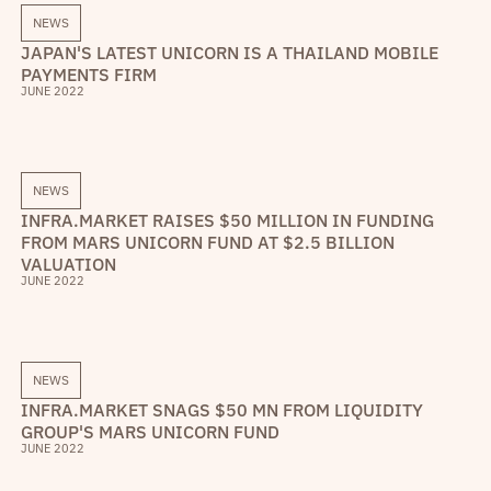
NEWS
JAPAN'S LATEST UNICORN IS A THAILAND MOBILE
PAYMENTS FIRM
JUNE 2022
NEWS
INFRA.MARKET RAISES $50 MILLION IN FUNDING
FROM MARS UNICORN FUND AT $2.5 BILLION
VALUATION
JUNE 2022
NEWS
INFRA.MARKET SNAGS $50 MN FROM LIQUIDITY
GROUP'S MARS UNICORN FUND
JUNE 2022