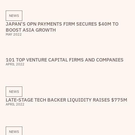
NEWS
JAPAN’S OPN PAYMENTS FIRM SECURES $40M TO
BOOST ASIA GROWTH
MAY 2022
101 TOP VENTURE CAPITAL FIRMS AND COMPANIES
APRIL 2022
NEWS
LATE-STAGE TECH BACKER LIQUIDITY RAISES $775M
APRIL 2022
NEWS