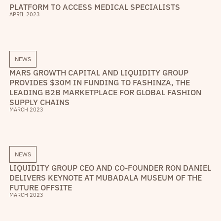
PLATFORM TO ACCESS MEDICAL SPECIALISTS
APRIL 2023
NEWS
MARS GROWTH CAPITAL AND LIQUIDITY GROUP
PROVIDES $30M IN FUNDING TO FASHINZA, THE
LEADING B2B MARKETPLACE FOR GLOBAL FASHION
SUPPLY CHAINS
MARCH 2023
NEWS
LIQUIDITY GROUP CEO AND CO-FOUNDER RON DANIEL
DELIVERS KEYNOTE AT MUBADALA MUSEUM OF THE
FUTURE OFFSITE
MARCH 2023