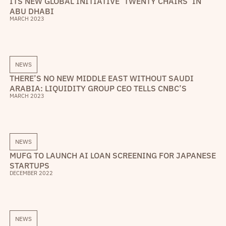
ITS NEW GLOBAL INITIATIVE ‘TWENTY CHAIRS’ IN
ABU DHABI
MARCH 2023
NEWS
THERE’S NO NEW MIDDLE EAST WITHOUT SAUDI
ARABIA: LIQUIDITY GROUP CEO TELLS CNBC’S
MARCH 2023
NEWS
MUFG TO LAUNCH AI LOAN SCREENING FOR JAPANESE
STARTUPS
DECEMBER 2022
NEWS