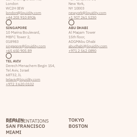
London
New York,
WC2H 0EW
NY 10003
london@liquidity.com
newyork@liquidity.com
+44 203 910 8926
+1 917 261 5230
SINGAPORE
ABU DHABI
10 Marina Boulevard,
Al Maqam Tower
MBFC Tower 2,
15th floor,
018983
ADGM Abu Dhabi
singapore@liquidity.com
abudhabi@liquidity.com
+65 650 905 89
+971 2 562 0890
TEL AVIV
Derech Menachem Begin 154,
Tel Aviv, Israel
68732, IL
telaviv@liquidity.com
+972 3 620 0102
BERLIN
TOKYO
REPRESENTATIONS
SAN FRANCISCO
BOSTON
MIAMI