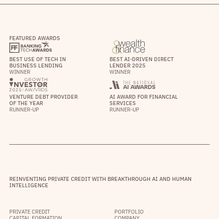
FEATURED AWARDS
BEST USE OF TECH IN
BEST AI-DRIVEN DIRECT
BUSINESS LENDING
LENDER 2025
WINNER
WINNER
VENTURE DEBT PROVIDER
AI AWARD FOR FINANCIAL
OF THE YEAR
SERVICES
RUNNER-UP
RUNNER-UP
REINVENTING PRIVATE CREDIT WITH BREAKTHROUGH AI AND HUMAN
INTELLIGENCE
PRIVATE CREDIT
PORTFOLIO
CAPITAL FORMATION
COMPANY