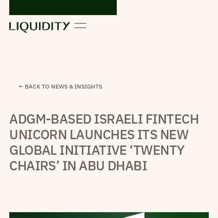
← BACK TO NEWS & INSIGHTS
ADGM-BASED ISRAELI FINTECH
UNICORN LAUNCHES ITS NEW
GLOBAL INITIATIVE ‘TWENTY
CHAIRS’ IN ABU DHABI