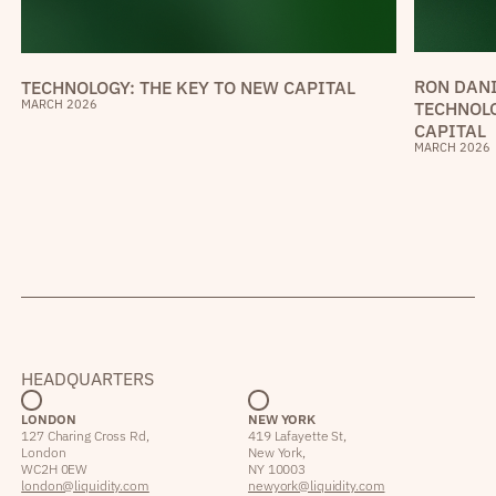
RON DANI
TECHNOLOGY: THE KEY TO NEW CAPITAL
MARCH 2026
TECHNOLO
CAPITAL
MARCH 2026
HEADQUARTERS
LONDON
NEW YORK
127 Charing Cross Rd,
419 Lafayette St,
London
New York,
WC2H 0EW
NY 10003
london@liquidity.com
newyork@liquidity.com