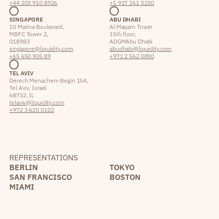
+44 203 910 8926
+1 917 261 5230
SINGAPORE
ABU DHABI
10 Marina Boulevard,
Al Maqam Tower
MBFC Tower 2,
15th floor,
018983
ADGM Abu Dhabi
singapore@liquidity.com
abudhabi@liquidity.com
+65 650 905 89
+971 2 562 0890
TEL AVIV
Derech Menachem Begin 154,
Tel Aviv, Israel
68732, IL
telaviv@liquidity.com
+972 3 620 0102
REPRESENTATIONS
BERLIN
TOKYO
SAN FRANCISCO
BOSTON
MIAMI