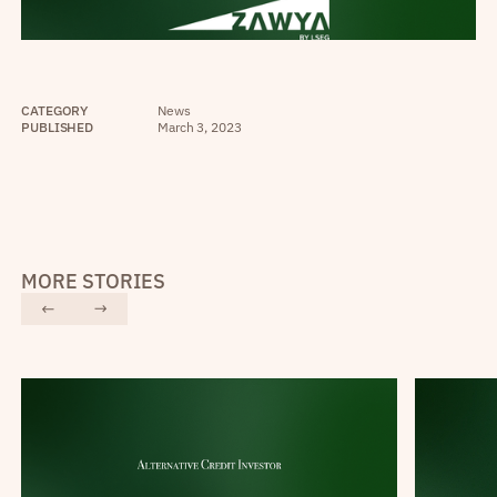
CATEGORY
News
PUBLISHED
March 3, 2023
MORE STORIES