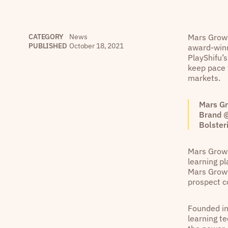
CATEGORY
News
Mars Growt
PUBLISHED
October 18, 2021
award-winn
PlayShifu’s
keep pace 
markets.
Mars Gr
Brand @
Bolster
Mars Growt
learning p
Mars Growt
prospect c
Founded in 
learning t