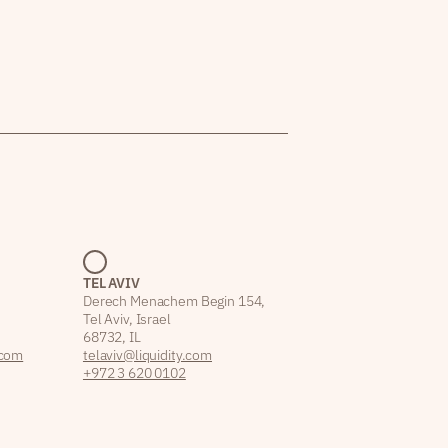
TEL AVIV
Derech Menachem Begin 154,
Tel Aviv, Israel
68732, IL
.com
telaviv@liquidity.com
+972 3 620 0102