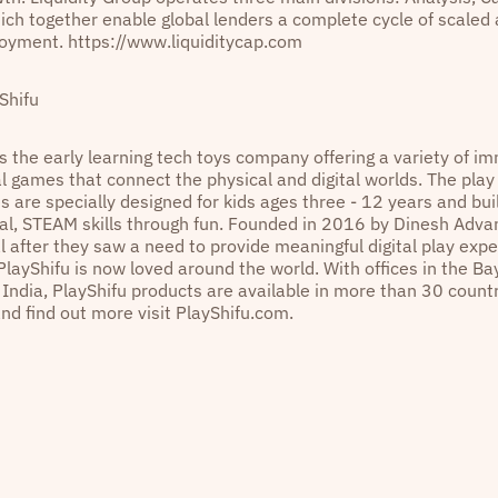
ich together enable global lenders a complete cycle of scaled
loyment.
https://www.liquiditycap.com
Shifu
s the early learning tech toys company offering a variety of i
l games that connect the physical and digital worlds. The play
 are specially designed for kids ages three - 12 years and bui
al, STEAM skills through fun. Founded in 2016 by Dinesh Adva
l after they saw a need to provide meaningful digital play expe
 PlayShifu is now loved around the world. With offices in the B
 India, PlayShifu products are available in more than 30 countr
nd find out more visit
PlayShifu.com
.