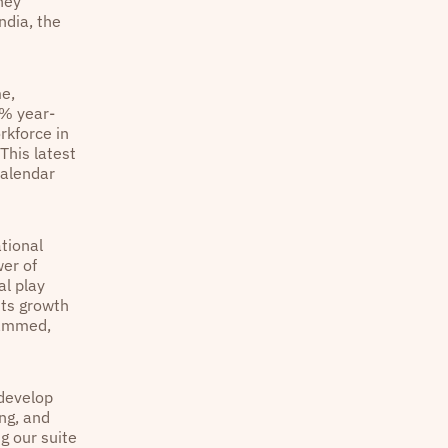
hey
ndia, the
me,
0% year-
rkforce in
This latest
calendar
tional
wer of
al play
its growth
ohammed,
 develop
ing, and
g our suite