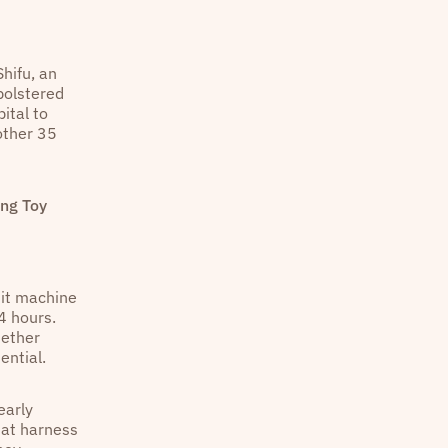
hifu, an
bolstered
ital to
other 35
ing Toy
dit machine
4 hours.
hether
ential.
early
hat harness