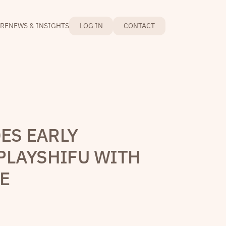
RE
NEWS & INSIGHTS
LOG IN
CONTACT
ES EARLY
PLAYSHIFU WITH
NE