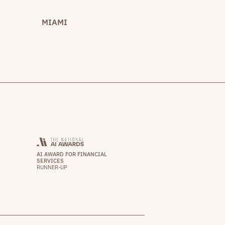
MIAMI
AI AWARD FOR FINANCIAL
SERVICES
RUNNER-UP