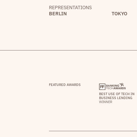
REPRESENTATIONS
BERLIN
TOKYO
FEATURED AWARDS
BEST USE OF TECH IN
BUSINESS LENDING
WINNER