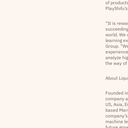
of product
PlayShifu’
“It is rewa
succeeding
world. We 
learning ex
Group. “We
experience 
analyze hi
the way of
About Liqu
Founded i
company an
US, Asia, E
based Mars
company’s 
machine le
future grow