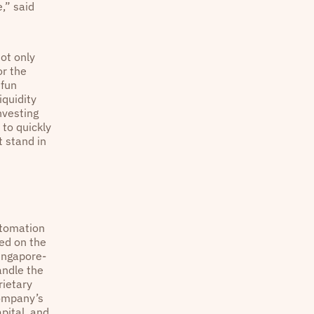
,” said
not only
or the
 fun
iquidity
nvesting
 to quickly
t stand in
utomation
ed on the
Singapore-
andle the
rietary
company’s
pital, and