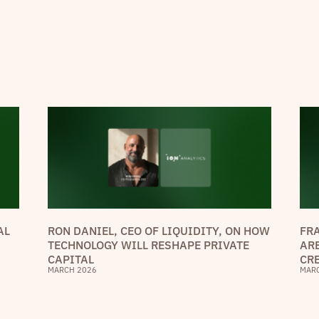
AL
RON DANIEL, CEO OF LIQUIDITY, ON HOW
FR
TECHNOLOGY WILL RESHAPE PRIVATE
AR
CAPITAL
CR
MARCH 2026
MAR