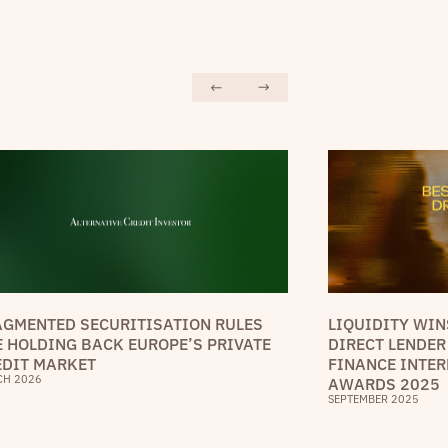
AGMENTED SECURITISATION RULES
LIQUIDITY WIN
E HOLDING BACK EUROPE’S PRIVATE
DIRECT LENDER
EDIT MARKET
FINANCE INTER
CH 2026
AWARDS 2025
SEPTEMBER 2025