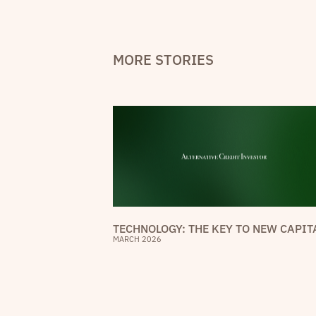
MORE STORIES
TECHNOLOGY: THE KEY TO NEW CAPIT
MARCH 2026