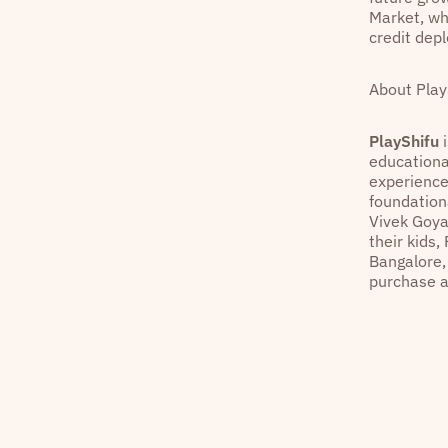
Market, wh
credit dep
About Play
PlayShifu
i
educationa
experiences
foundation
Vivek Goya
their kids,
Bangalore,
purchase a