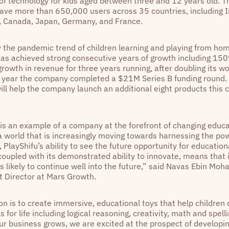
of technology for kids aged between three and 12 years old. T
have more than 650,000 users across 35 countries, including I
, Canada, Japan, Germany, and France.
 the pandemic trend of children learning and playing from ho
has achieved strong consecutive years of growth including 15
rowth in revenue for three years running, after doubling its wo
 year the company completed a $21M Series B funding round. 
will help the company launch an additional eight products this 
 is an example of a company at the forefront of changing educa
 a world that is increasingly moving towards harnessing the po
 PlayShifu’s ability to see the future opportunity for education
coupled with its demonstrated ability to innovate, means that 
is likely to continue well into the future,” said Navas Ebin M
 Director at Mars Growth.
on is to create immersive, educational toys that help children
lls for life including logical reasoning, creativity, math and spell
ur business grows, we are excited at the prospect of developin