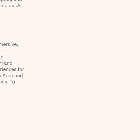
 and quick
mmersive,
ld
ni and
riences for
ay Area and
ies. To