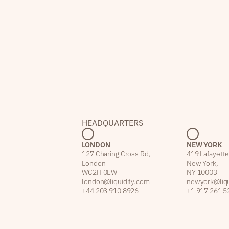
HEADQUARTERS
LONDON
NEW YORK
127 Charing Cross Rd,
419 Lafayette
London
New York,
WC2H 0EW
NY 10003
london@liquidity.com
newyork@liqu
+44 203 910 8926
+1 917 261 5