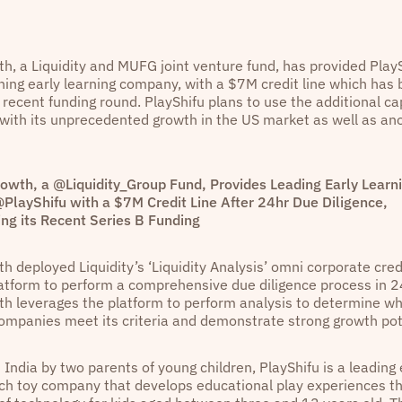
h, a Liquidity and MUFG joint venture fund, has provided PlayS
ing early learning company, with a $7M credit line which has 
 recent funding round. PlayShifu plans to use the additional cap
with its unprecedented growth in the US market as well as an
owth, a @Liquidity_Group Fund, Provides Leading Early Learn
PlayShifu with a $7M Credit Line After 24hr Due Diligence,
ing its Recent Series B Funding
h deployed Liquidity’s ‘Liquidity Analysis’ omni corporate cre
latform to perform a comprehensive due diligence process in 2
h leverages the platform to perform analysis to determine w
ompanies meet its criteria and demonstrate strong growth pot
India by two parents of young children, PlayShifu is a leading 
ech toy company that develops educational play experiences t