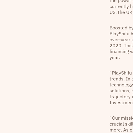
the power 
currently 
US, the UK
Boosted by
PlayShifu 
over-year g
2020. This
financing 
year.
“PlayShifu
trends. In
technology,
solutions, 
trajectory 
Investment
“Our missi
crucial ski
more. As o