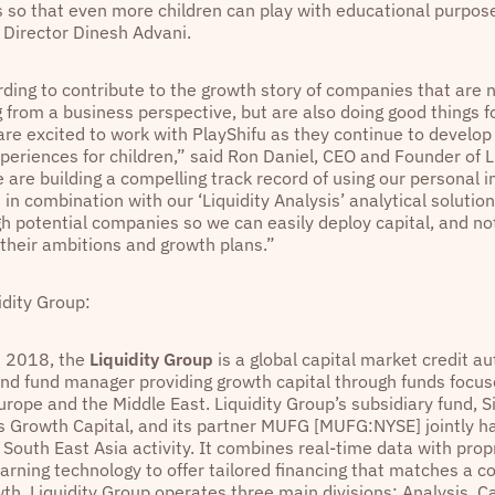
s so that even more children can play with educational purpose
s Director Dinesh Advani.
rding to contribute to the growth story of companies that are 
 from a business perspective, but are also doing good things f
are excited to work with PlayShifu as they continue to develop
periences for children,” said Ron Daniel, CEO and Founder of L
 are building a compelling track record of using our personal i
in combination with our ‘Liquidity Analysis’ analytical solution
gh potential companies so we can easily deploy capital, and no
 their ambitions and growth plans.”
idity Group:
n 2018, the
Liquidity Group
is a global capital market credit a
d fund manager providing growth capital through funds focus
urope and the Middle East. Liquidity Group’s subsidiary fund, 
 Growth Capital, and its partner MUFG [MUFG:NYSE] jointly h
South East Asia activity. It combines real-time data with prop
arning technology to offer tailored financing that matches a 
th. Liquidity Group operates three main divisions: Analysis, Ca