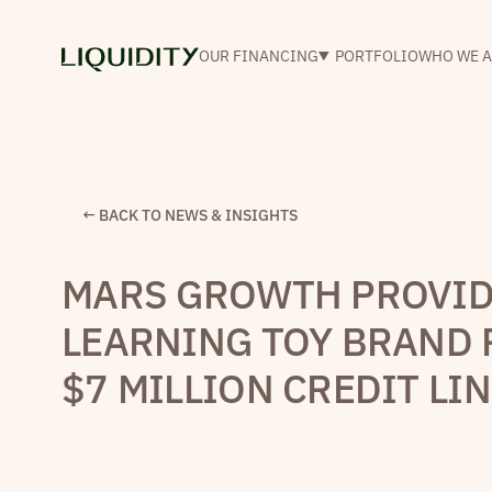
OUR FINANCING
PORTFOLIO
WHO WE A
← BACK TO NEWS & INSIGHTS
MARS GROWTH PROVID
LEARNING TOY BRAND 
$7 MILLION CREDIT LI