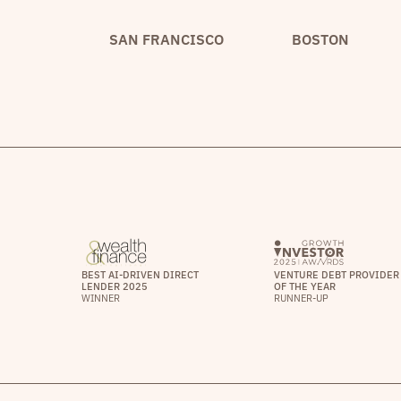
SAN FRANCISCO
BOSTON
BEST AI-DRIVEN DIRECT
VENTURE DEBT PROVIDER
LENDER 2025
OF THE YEAR
WINNER
RUNNER-UP