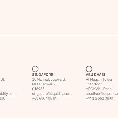
SINGAPORE
ABU DHABI
 St,
10 Marina Boulevard,
Al Maqam Tower
MBFC Tower 2,
15th floor,
018983
ADGM Abu Dhabi
idity.com
singapore@liquidity.com
abudhabi@liquidity
230
+65 650 905 89
+971 2 562 0890