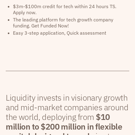
$3m-$100m credit for tech within 24 hours TS.
Apply now.
The leading platform for tech growth company
funding. Get Funded Now!
Easy 3-step application, Quick assessment
Liquidity invests in visionary growth
and mid-market companies around
the world, deploying from
$10
million to $200 million in flexible