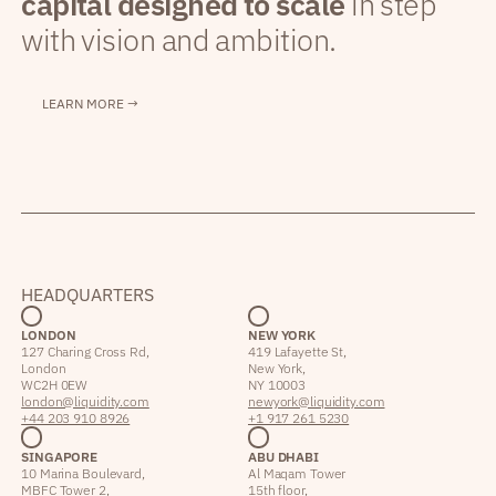
capital designed to scale
in step
with vision and ambition.
LEARN MORE →
HEADQUARTERS
LONDON
NEW YORK
127 Charing Cross Rd,
419 Lafayette St,
London
New York,
WC2H 0EW
NY 10003
london@liquidity.com
newyork@liquidity.com
+44 203 910 8926
+1 917 261 5230
SINGAPORE
ABU DHABI
10 Marina Boulevard,
Al Maqam Tower
MBFC Tower 2,
15th floor,