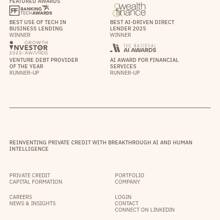
FEATURED AWARDS
BEST USE OF TECH IN
BEST AI-DRIVEN DIRECT
BUSINESS LENDING
LENDER 2025
WINNER
WINNER
VENTURE DEBT PROVIDER
AI AWARD FOR FINANCIAL
OF THE YEAR
SERVICES
RUNNER-UP
RUNNER-UP
REINVENTING PRIVATE CREDIT WITH BREAKTHROUGH AI AND HUMAN
INTELLIGENCE
PRIVATE CREDIT
PORTFOLIO
CAPITAL FORMATION
COMPANY
CAREERS
LOGIN
NEWS & INSIGHTS
CONTACT
CONNECT ON LINKEDIN