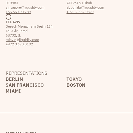
018983
ADGM Abu Dhabi
singapore@liquidity.com
abudhabi@liquidity.com
+65 650 905 89
+971 2 562 0890
TEL AVIV
Derech Menachem Begin 154,
Tel Aviv, Israel
68732, IL
telaviv@liquidity.com
+972 3 620 0102
REPRESENTATIONS
BERLIN
TOKYO
SAN FRANCISCO
BOSTON
MIAMI