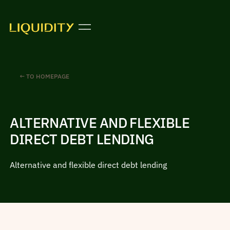
← TO HOMEPAGE
ALTERNATIVE AND FLEXIBLE
DIRECT DEBT LENDING
Alternative and flexible direct debt lending