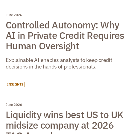
June 2026
Controlled Autonomy: Why
AI in Private Credit Requires
Human Oversight
Explainable AI enables analysts to keep credit
decisions in the hands of professionals.
INSIGHTS
June 2026
Liquidity wins best US to UK
midsize company at 2026