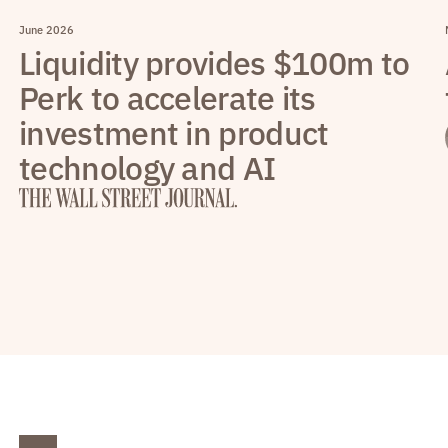
June 2026
Liquidity provides $100m to
Perk to accelerate its
investment in product
technology and AI