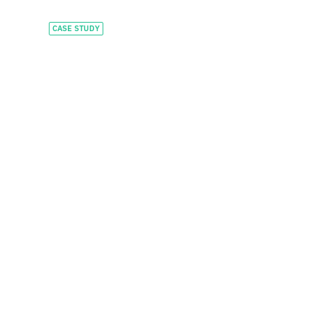
CASE STUDY
Financing global scale
and stablecoin
payment
infrastructure