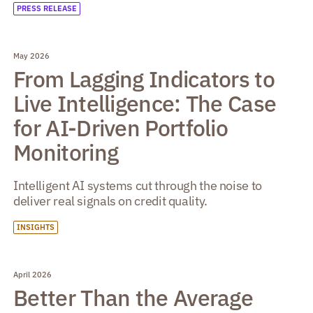
PRESS RELEASE
May 2026
From Lagging Indicators to
Live Intelligence: The Case
for AI-Driven Portfolio
Monitoring
Intelligent AI systems cut through the noise to
deliver real signals on credit quality.
INSIGHTS
April 2026
Better Than the Average