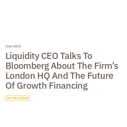
June 2025
Liquidity CEO Talks To
Bloomberg About The Firm’s
London HQ And The Future
Of Growth Financing
IN THE MEDIA