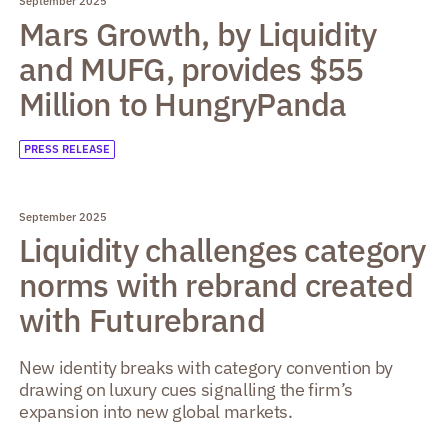
September 2025
Mars Growth, by Liquidity
and MUFG, provides $55
Million to HungryPanda
PRESS RELEASE
September 2025
Liquidity challenges category
norms with rebrand created
with Futurebrand
New identity breaks with category convention by
drawing on luxury cues signalling the firm’s
expansion into new global markets.