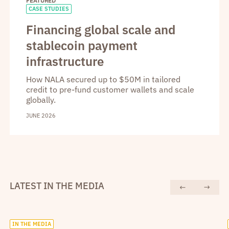
FEATURED
CASE STUDIES
Financing global scale and
stablecoin payment
infrastructure
How NALA secured up to $50M in tailored
credit to pre-fund customer wallets and scale
globally.
JUNE 2026
LATEST IN THE MEDIA
IN THE MEDIA