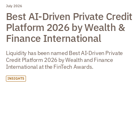
July 2026
Best AI-Driven Private Credit
Platform 2026 by Wealth &
Finance International
Liquidity has been named Best AI-Driven Private
Credit Platform 2026 by Wealth and Finance
International at the FinTech Awards.
INSIGHTS