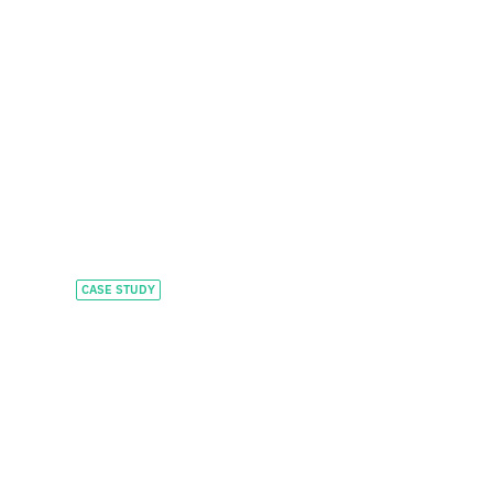
CASE STUDY
Feeding growth with
tailored private credit