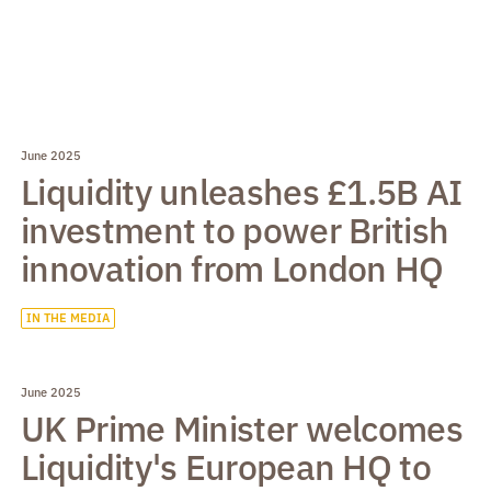
June 2025
Liquidity unleashes £1.5B AI
investment to power British
innovation from London HQ
IN THE MEDIA
June 2025
UK Prime Minister welcomes
Liquidity's European HQ to