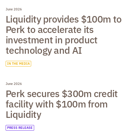
June 2026
Liquidity provides $100m to
Perk to accelerate its
investment in product
technology and AI
IN THE MEDIA
June 2026
Perk secures $300m credit
facility with $100m from
Liquidity
PRESS RELEASE