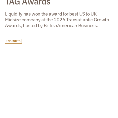
TAG Awards
Liquidity has won the award for best US to UK
Midsize company at the 2026 Transatlantic Growth
Awards, hosted by BritishAmerican Business.
INSIGHTS