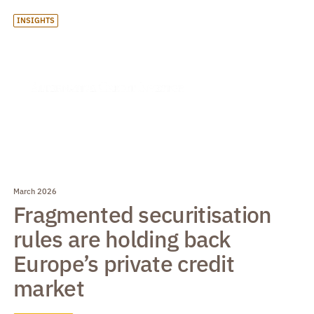
INSIGHTS
March 2026
Fragmented securitisation
rules are holding back
Europe’s private credit
market