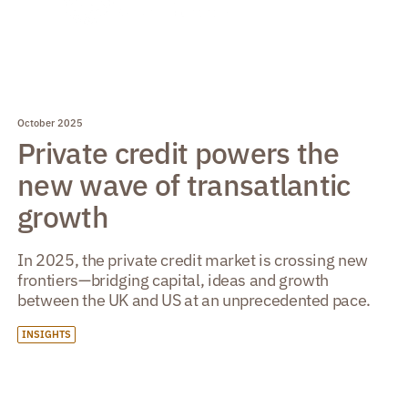
October 2025
Private credit powers the
new wave of transatlantic
growth
In 2025, the private credit market is crossing new
frontiers—bridging capital, ideas and growth
between the UK and US at an unprecedented pace.
INSIGHTS