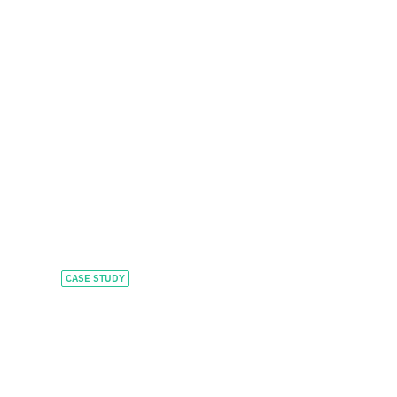
CASE STUDY
Accelerating global
growth and
investment in AI