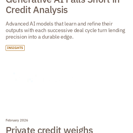
Credit Analysis
Advanced AI models that learn and refine their
outputs with each successive deal cycle turn lending
precision into a durable edge.
INSIGHTS
February 2026
Private credit weighs