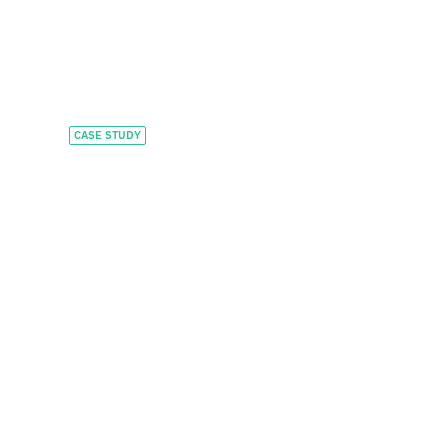
CASE STUDY
Accelerating
HealthTech
innovation with
flexible capital