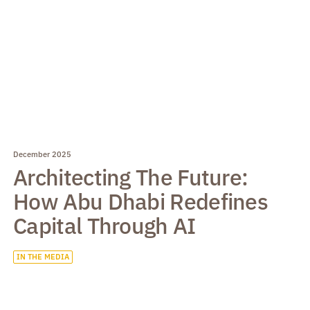
December 2025
Architecting The Future:
How Abu Dhabi Redefines
Capital Through AI
IN THE MEDIA