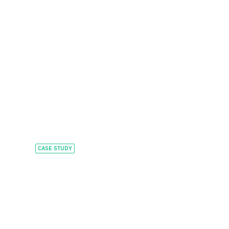
CASE STUDY
Scaling executive
education for global
learners