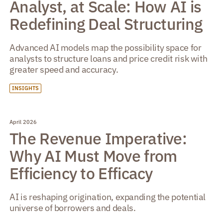
Analyst, at Scale: How AI is
Redefining Deal Structuring
Advanced AI models map the possibility space for
analysts to structure loans and price credit risk with
greater speed and accuracy.
INSIGHTS
April 2026
The Revenue Imperative:
Why AI Must Move from
Efficiency to Efficacy
AI is reshaping origination, expanding the potential
universe of borrowers and deals.