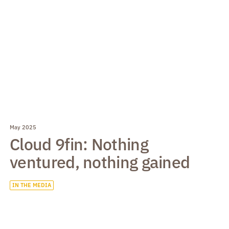
May 2025
Cloud 9fin: Nothing
ventured, nothing gained
IN THE MEDIA