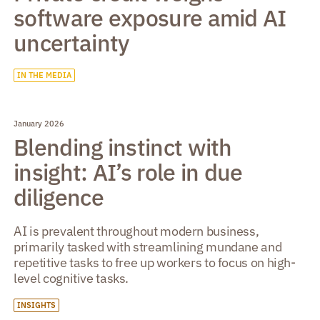
software exposure amid AI
uncertainty
IN THE MEDIA
January 2026
Blending instinct with
insight: AI’s role in due
diligence
AI is prevalent throughout modern business,
primarily tasked with streamlining mundane and
repetitive tasks to free up workers to focus on high-
level cognitive tasks.
INSIGHTS