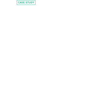
CASE STUDY
Constructing a global
leader with tailored
capital