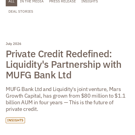
ALL
IN THE MEDIA
PRESS RELEASE
INSIGHTS
DEAL STORIES
July 2026
Private Credit Redefined:
Liquidity's Partnership with
MUFG Bank Ltd
MUFG Bank Ltd and Liquidity's joint venture, Mars
Growth Capital, has grown from $80 million to $1.1
billion AUM in four years — This is the future of
private credit.
INSIGHTS