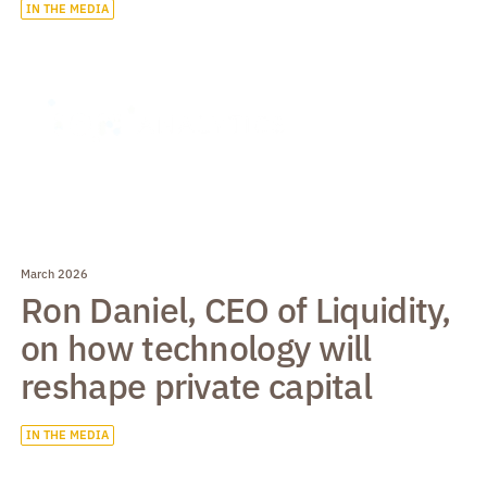
IN THE MEDIA
March 2026
Ron Daniel, CEO of Liquidity,
on how technology will
reshape private capital
IN THE MEDIA