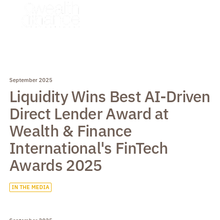
September 2025
Liquidity Wins Best AI-Driven
Direct Lender Award at
Wealth & Finance
International's FinTech
Awards 2025
IN THE MEDIA