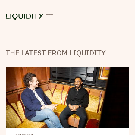
THE LATEST FROM LIQUIDITY