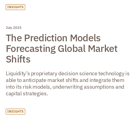
INSIGHTS
July 2025
The Prediction Models
Forecasting Global Market
Shifts
Liquidity’s proprietary decision science technology is
able to anticipate market shifts and integrate them
into its risk models, underwriting assumptions and
capital strategies.
INSIGHTS