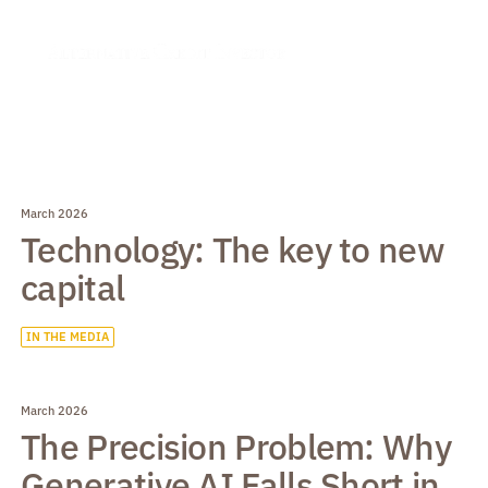
March 2026
Technology: The key to new
capital
IN THE MEDIA
March 2026
The Precision Problem: Why
Generative AI Falls Short in