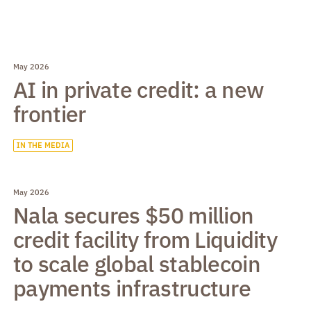
May 2026
AI in private credit: a new
frontier
IN THE MEDIA
May 2026
Nala secures $50 million
credit facility from Liquidity
to scale global stablecoin
payments infrastructure