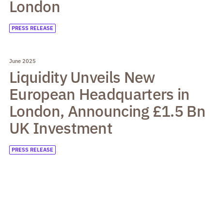
London
PRESS RELEASE
June 2025
Liquidity Unveils New
European Headquarters in
London, Announcing £1.5 Bn
UK Investment
PRESS RELEASE